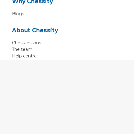
Why Chessity
Blogs
About Chessity
Chess lessons
The team
Help centre
Terms of use
Contact
Contact us
English
•
Nederlands
•
Deutsch
•
Français
•
Svenska
•
Espagnol
•
Czech