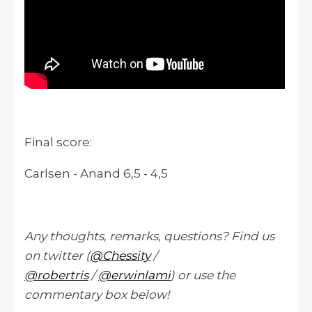
Final score:
Carlsen - Anand 6,5 - 4,5
Any thoughts, remarks, questions? Find us
on twitter (
@Chessity
/
@robertris
/
@erwinlami
) or use the
commentary box below!