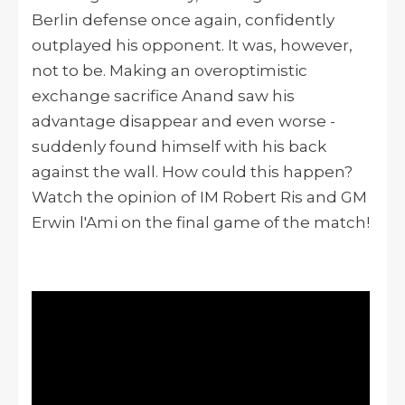
Berlin defense once again, confidently
outplayed his opponent. It was, however,
not to be. Making an overoptimistic
exchange sacrifice Anand saw his
advantage disappear and even worse -
suddenly found himself with his back
against the wall. How could this happen?
Watch the opinion of IM Robert Ris and GM
Erwin l'Ami on the final game of the match!