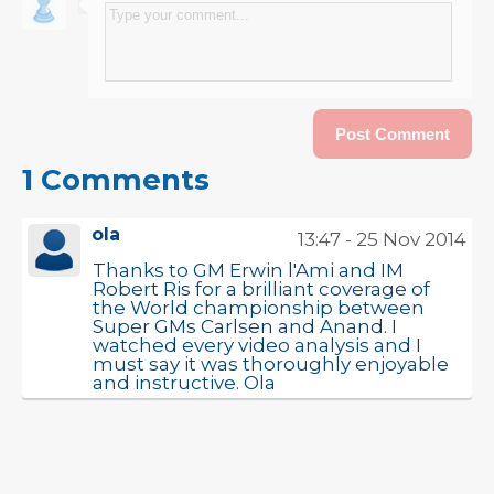
1 Comments
ola
13:47 - 25 Nov 2014
Thanks to GM Erwin l'Ami and IM
Robert Ris for a brilliant coverage of
the World championship between
Super GMs Carlsen and Anand. I
watched every video analysis and I
must say it was thoroughly enjoyable
and instructive. Ola