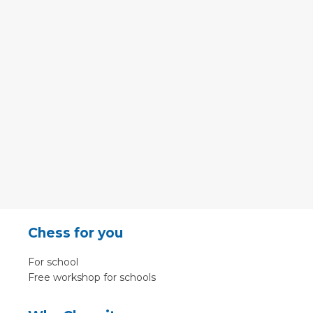
Chess for you
For school
Free workshop for schools