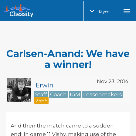
Player
Carlsen-Anand: We have
a winner!
Nov 23, 2014
Erwin
Staff
Coach
IGM
Lessenmakers
2565
And then the match came to a sudden
end! In game 11 Vishy, making use of the