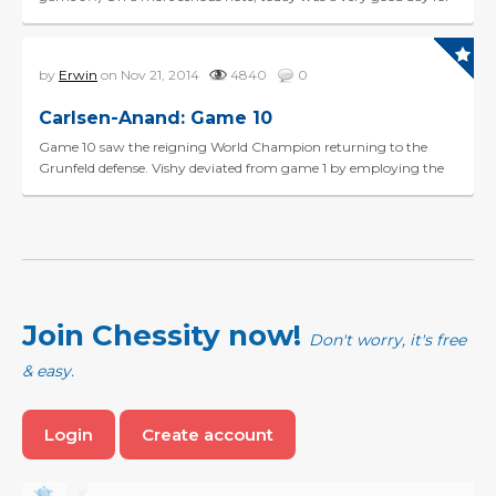
Vishy, making an effortless draw in the Berl...
by
Erwin
on Nov 21, 2014
4840
0
Carlsen-Anand: Game 10
Game 10 saw the reigning World Champion returning to the
Grunfeld defense. Vishy deviated from game 1 by employing the
Russian Variation (4.Nf3 Bg7 5.Qb3). The game devel...
Join Chessity now!
Don't worry, it's free
& easy.
Login
Create account