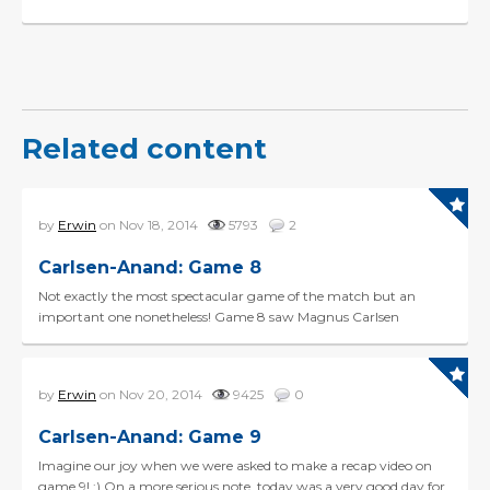
Related content
by
Erwin
on Nov 18, 2014
5793
2
Carlsen-Anand: Game 8
Not exactly the most spectacular game of the match but an
important one nonetheless! Game 8 saw Magnus Carlsen
showing deep preparation in a rare line of the Queens Gambi...
by
Erwin
on Nov 20, 2014
9425
0
Carlsen-Anand: Game 9
Imagine our joy when we were asked to make a recap video on
game 9! :) On a more serious note, today was a very good day for