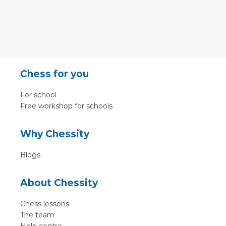
Chess for you
For school
Free workshop for schools
Why Chessity
Blogs
About Chessity
Chess lessons
The team