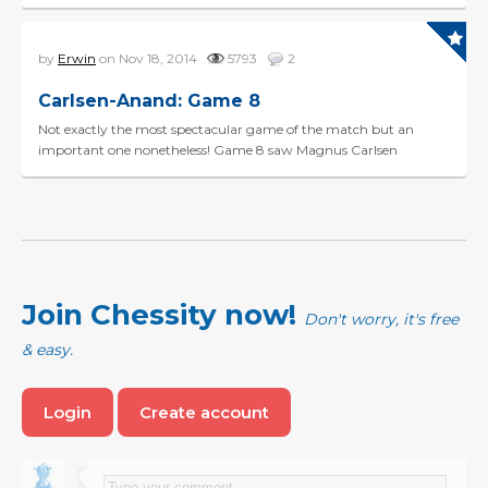
of game 7. Today was a Berlin Wall and t...
by
Erwin
on Nov 18, 2014
5793
2
Carlsen-Anand: Game 8
Not exactly the most spectacular game of the match but an
important one nonetheless! Game 8 saw Magnus Carlsen
showing deep preparation in a rare line of the Queens Gambi...
Join Chessity now!
Don't worry, it's free
& easy.
Login
Create account