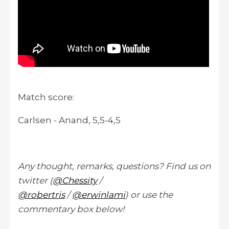
Match score:
Carlsen - Anand, 5,5-4,5
Any thought, remarks, questions? Find us on
twitter (
@Chessity
/
@robertris
/
@erwinlami
) or use the
commentary box below!