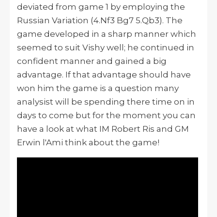
deviated from game 1 by employing the
Russian Variation (4.Nf3 Bg7 5.Qb3). The
game developed in a sharp manner which
seemed to suit Vishy well; he continued in
confident manner and gained a big
advantage. If that advantage should have
won him the game is a question many
analysist will be spending there time on in
days to come but for the moment you can
have a look at what IM Robert Ris and GM
Erwin l'Ami think about the game!