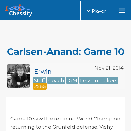
Player
Carlsen-Anand: Game 10
Nov 21, 2014
Erwin
Staff
Coach
IGM
Lessenmakers
2565
Game 10 saw the reigning World Champion
returning to the Grunfeld defense. Vishy