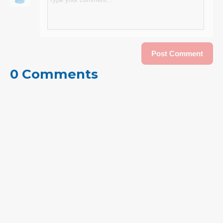
0 Comments