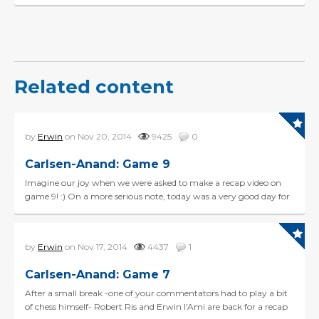
Related content
by
Erwin
on Nov 20, 2014
9425
0
Carlsen-Anand: Game 9
Imagine our joy when we were asked to make a recap video on
game 9! :) On a more serious note, today was a very good day for
Vishy, making an effortless draw in the Berl...
by
Erwin
on Nov 17, 2014
4437
1
Carlsen-Anand: Game 7
After a small break -one of your commentators had to play a bit
of chess himself- Robert Ris and Erwin l'Ami are back for a recap