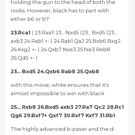
holding the gun to the head of both the
rooks. However, black has to part with
either b6 or b7
23.Rca1
( 23.Raa1! 23... Nxd5 (23... Bxd5 (23...
axb3 24.Rab1 +- ) 24.Rab1 Qa2 25.Bxb6 Bxg2
26.Kxg2 +- ) 24.Qxb7 Nxe3 25.fxe3 Reb8
26.Qd5 +- )
23... Bxd5 24.Qxb6 Rab8 25.Qxb8
with this move, white ensures that it's
almost impossible to win with black
25... Rxb8 26.Bxd5 axb3 27.Ra7 Qc2 28.Rc1
Qg6 29.Bxf7+ Qxf7 30.Rxf7 Kxf7 31.Rb1
The highly advanced b-paser and the d-