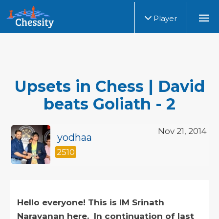
Player
Upsets in Chess | David
beats Goliath - 2
Nov 21, 2014
yodhaa
2510
Hello everyone! This is IM Srinath
Narayanan here. In continuation of last