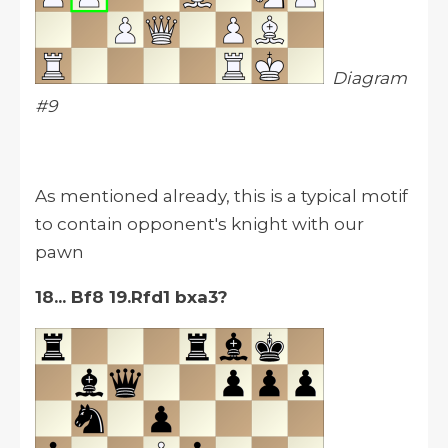
Diagram
#9
As mentioned already, this is a typical motif
to contain opponent's knight with our
pawn
18... Bf8 19.Rfd1 bxa3?