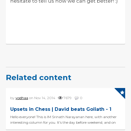
hesitate to tell us how we can get better! :)
Related content
by
yodhaa
on Nov 14, 2014
7679
0
Upsets in Chess | David beats Goliath - 1
Hello everyone! This is IM Srinath Narayanan here, with another
interesting column for you. It's the day before weekend, and on
this pleasant Friday, I like to share Davi...