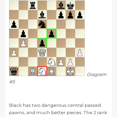
Diagram
#5
Black has two dangerous central passed
pawns, and much better pieces. The 2 rank