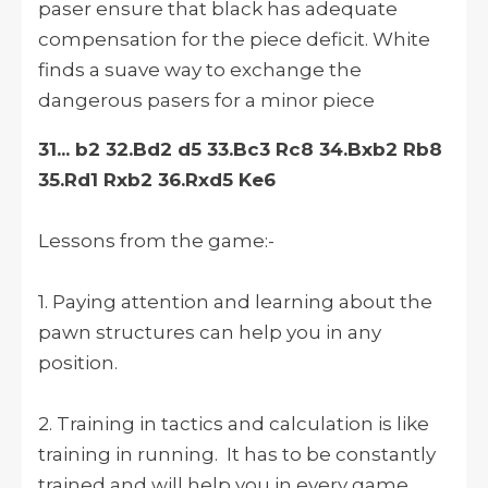
paser ensure that black has adequate
compensation for the piece deficit. White
finds a suave way to exchange the
dangerous pasers for a minor piece
31... b2 32.Bd2 d5 33.Bc3 Rc8 34.Bxb2 Rb8
35.Rd1 Rxb2 36.Rxd5 Ke6
Lessons from the game:-
1. Paying attention and learning about the
pawn structures can help you in any
position.
2. Training in tactics and calculation is like
training in running. It has to be constantly
trained and will help you in every game.