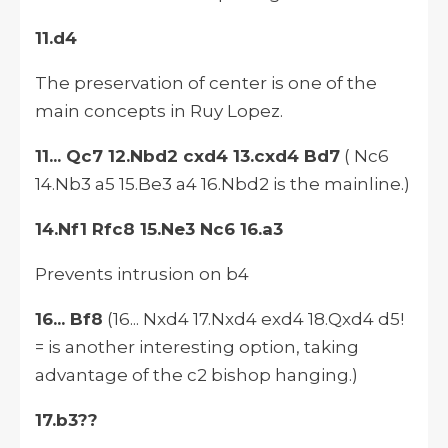
11.d4
The preservation of center is one of the
main concepts in Ruy Lopez.
11... Qc7 12.Nbd2 cxd4 13.cxd4 Bd7
( Nc6
14.Nb3 a5 15.Be3 a4 16.Nbd2 is the mainline.)
14.Nf1 Rfc8 15.Ne3 Nc6 16.a3
Prevents intrusion on b4
16... Bf8
(16... Nxd4 17.Nxd4 exd4 18.Qxd4 d5!
= is another interesting option, taking
advantage of the c2 bishop hanging.)
17.b3??