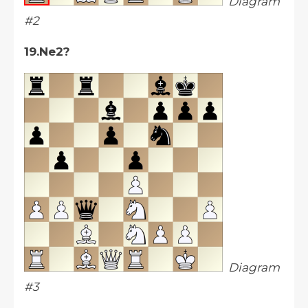
Diagram
#2
19.Ne2?
Diagram
#3