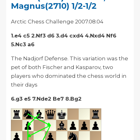
Magnus(2710) 1/2-1/2
Arctic Chess Challenge 2007.08.04
1.e4 c5 2.Nf3 d6 3.d4 cxd4 4.Nxd4 Nf6
5.Nc3 a6
The Nadjorf Defense. This variation was the
pet of both Fischer and Kasparov, two
players who dominated the chess world in
their days
6.g3 e5 7.Nde2 Be7 8.Bg2