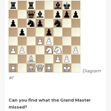
Diagram
#1
Can you find what the Grand Master
missed?