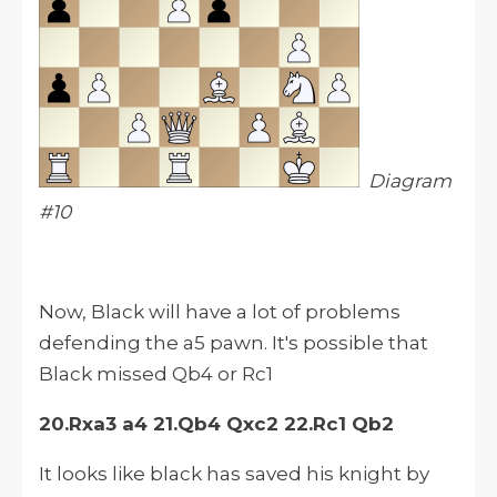
Diagram
#10
Now, Black will have a lot of problems
defending the a5 pawn. It's possible that
Black missed Qb4 or Rc1
20.Rxa3 a4 21.Qb4 Qxc2 22.Rc1 Qb2
It looks like black has saved his knight by