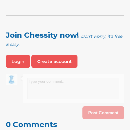
Join Chessity now!
Don't worry, it's free
& easy.
Login
Create account
0 Comments