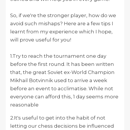
So, if we're the stronger player, how do we
avoid such mishaps? Here are a few tips I
learnt from my experience which I hope,
will prove useful for you!
1.Try to reach the tournament one day
before the first round. It has been written
that, the great Soviet ex-World Champion
Mikhail Botvinnik used to arrive a week
before an event to acclimatise. While not
everyone can afford this, 1 day seems more
reasonable
2.It's useful to get into the habit of not
letting our chess decisions be influenced