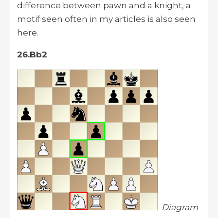
difference between pawn and a knight, a
motif seen often in my articles is also seen
here.
26.Bb2
Diagram