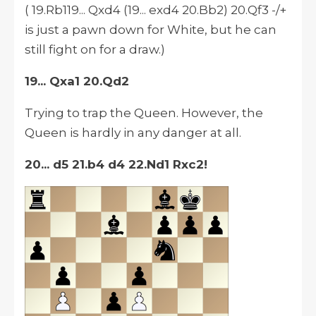
( 19.Rb119... Qxd4 (19... exd4 20.Bb2) 20.Qf3 -/+
is just a pawn down for White, but he can
still fight on for a draw.)
19... Qxa1 20.Qd2
Trying to trap the Queen. However, the
Queen is hardly in any danger at all.
20... d5 21.b4 d4 22.Nd1 Rxc2!