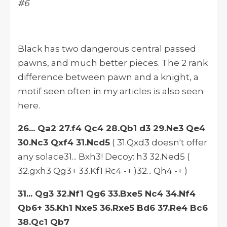
#6
Black has two dangerous central passed
pawns, and much better pieces. The 2 rank
difference between pawn and a knight, a
motif seen often in my articles is also seen
here.
26... Qa2 27.f4 Qc4 28.Qb1 d3 29.Ne3 Qe4
30.Nc3 Qxf4 31.Ncd5
( 31.Qxd3 doesn't offer
any solace31... Bxh3! Decoy: h3 32.Ned5 (
32.gxh3 Qg3+ 33.Kf1 Rc4 -+ )32... Qh4 -+ )
31... Qg3 32.Nf1 Qg6 33.Bxe5 Nc4 34.Nf4
Qb6+ 35.Kh1 Nxe5 36.Rxe5 Bd6 37.Re4 Bc6
38.Qc1 Qb7