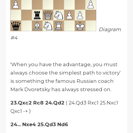
Diagram
#4
'When you have the advantage, you must
always choose the simplest path to victory'
is something the famous Russian coach
Mark Dvoretsky has always stressed on.
23.Qxc2 Rc8 24.Qd2
( 24.Qd3 Rxc1 25.Nxc1
Qxc1 -+ )
24... Nxe4 25.Qd3 Nd6