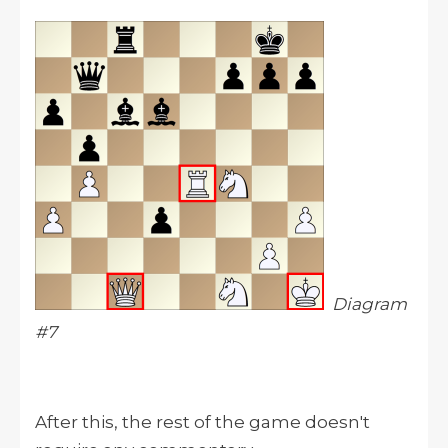
Diagram
#7
After this, the rest of the game doesn't