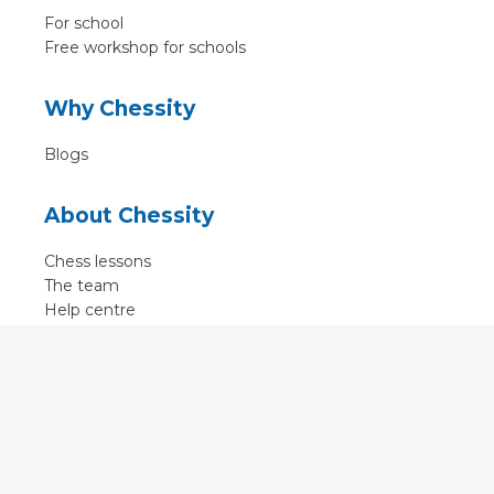
For school
Free workshop for schools
Why Chessity
Blogs
About Chessity
Chess lessons
The team
Help centre
Terms of use
Contact
Contact us