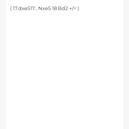
( 17.dxe517... Nxe5 18.Bd2 +/= )