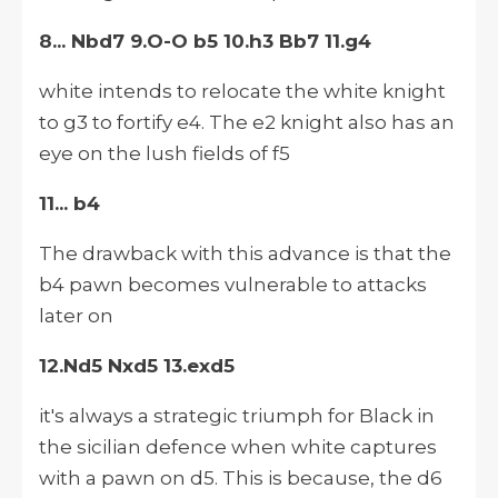
8... Nbd7 9.O-O b5 10.h3 Bb7 11.g4
white intends to relocate the white knight
to g3 to fortify e4. The e2 knight also has an
eye on the lush fields of f5
11... b4
The drawback with this advance is that the
b4 pawn becomes vulnerable to attacks
later on
12.Nd5 Nxd5 13.exd5
it's always a strategic triumph for Black in
the sicilian defence when white captures
with a pawn on d5. This is because, the d6