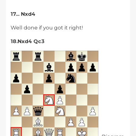
17... Nxd4
Well done if you got it right!
18.Nxd4 Qc3