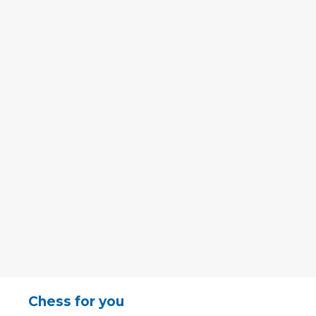
Chess for you