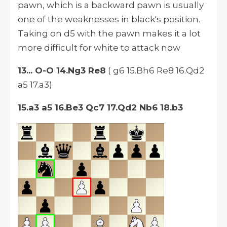
pawn, which is a backward pawn is usually
one of the weaknesses in black's position.
Taking on d5 with the pawn makes it a lot
more difficult for white to attack now
13... O-O 14.Ng3 Re8
( g6 15.Bh6 Re8 16.Qd2
a5 17.a3)
15.a3 a5 16.Be3 Qc7 17.Qd2 Nb6 18.b3