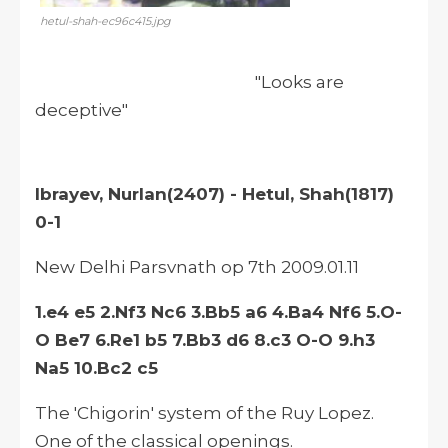
hetul-shah-ec96c415.jpg
"Looks are
deceptive"
Ibrayev, Nurlan(2407) - Hetul, Shah(1817)
0-1
New Delhi Parsvnath op 7th 2009.01.11
1.e4 e5 2.Nf3 Nc6 3.Bb5 a6 4.Ba4 Nf6 5.O-
O Be7 6.Re1 b5 7.Bb3 d6 8.c3 O-O 9.h3
Na5 10.Bc2 c5
The 'Chigorin' system of the Ruy Lopez.
One of the classical openings.