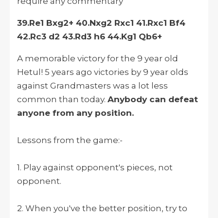
require any commentary
39.Re1 Bxg2+ 40.Nxg2 Rxc1 41.Rxc1 Bf4
42.Rc3 d2 43.Rd3 h6 44.Kg1 Qb6+
A memorable victory for the 9 year old
Hetul! 5 years ago victories by 9 year olds
against Grandmasters was a lot less
common than today.
Anybody can defeat
anyone from any position.
Lessons from the game:-
1. Play against opponent's pieces, not
opponent.
2. When you've the better position, try to