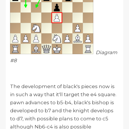
Diagram
#8
The development of black's pieces now is
in such a way that it'll target the e4 square.
pawn advances to b5-b4, black's bishop is
developed to b7 and the knight develops
to d7, with possible plans to come to c5
although Nb6-c4 is also possible