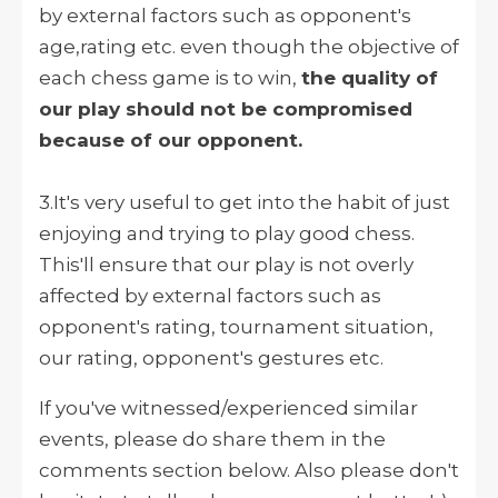
by external factors such as opponent's
age,rating etc. even though the objective of
each chess game is to win,
the quality of
our play should not be compromised
because of our opponent.
3.It's very useful to get into the habit of just
enjoying and trying to play good chess.
This'll ensure that our play is not overly
affected by external factors such as
opponent's rating, tournament situation,
our rating, opponent's gestures etc.
If you've witnessed/experienced similar
events, please do share them in the
comments section below. Also please don't