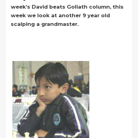
week's David beats Goliath column, this
week we look at another 9 year old
scalping a grandmaster.