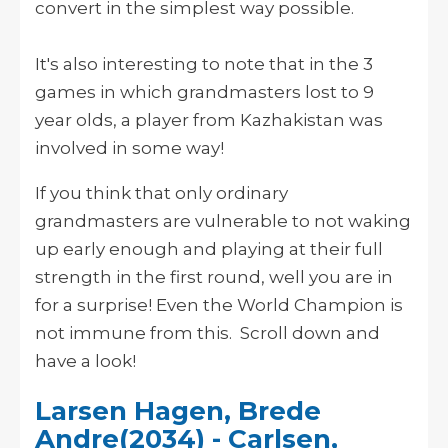
convert in the simplest way possible.
It's also interesting to note that in the 3
games in which grandmasters lost to 9
year olds, a player from Kazhakistan was
involved in some way!
If you think that only ordinary
grandmasters are vulnerable to not waking
up early enough and playing at their full
strength in the first round, well you are in
for a surprise! Even the World Champion is
not immune from this. Scroll down and
have a look!
Larsen Hagen, Brede
Andre(2034) - Carlsen,