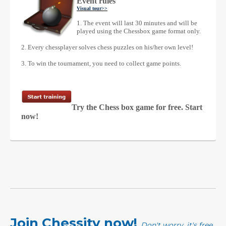
Event rules
Visual tour
>>
1. The event will last 30 minutes and will be
played using the Chessbox game format only.
2. Every chessplayer solves chess puzzles on his/her own level!
3. To win the tournament, you need to collect game points.
Try the Chess box game for free. Start
now!
Join Chessity now!
Don't worry, it's free