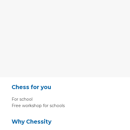
Chess for you
For school
Free workshop for schools
Why Chessity