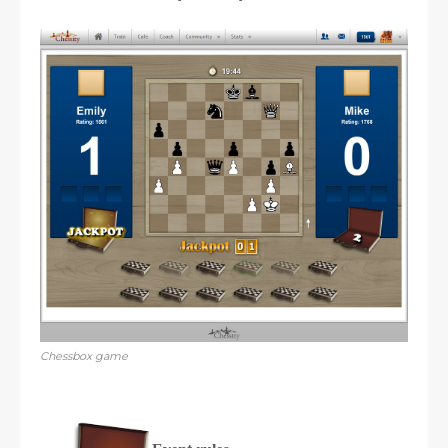
Chessbox game