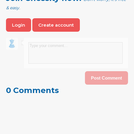
& easy.
Login
Create account
0 Comments