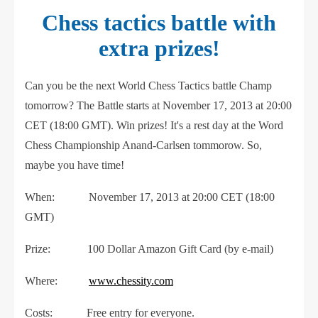
Chess tactics battle with
extra prizes!
Can you be the next World Chess Tactics battle Champ
tomorrow? The Battle starts at November 17, 2013 at 20:00
CET (18:00 GMT). Win prizes! It's a rest day at the Word
Chess Championship Anand-Carlsen tommorow. So,
maybe you have time!
When: November 17, 2013 at 20:00 CET (18:00
GMT)
Prize: 100 Dollar Amazon Gift Card (by e-mail)
Where:
www.chessity.com
Costs: Free entry for everyone.