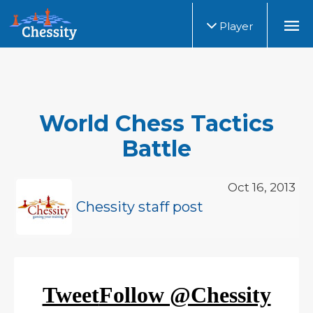
Player
World Chess Tactics
Battle
Oct 16, 2013
Chessity staff post
Tweet
Follow @Chessity