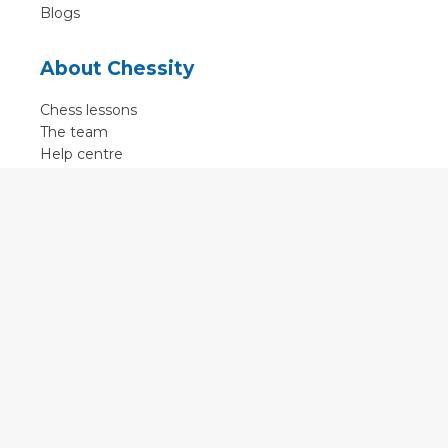
Blogs
About Chessity
Chess lessons
The team
Help centre
Terms of use
Contact
Contact us
English
•
Nederlands
•
Deutsch
•
Français
•
Svenska
•
Espagnol
•
Czech
© 2011 - 2026 Chessity B.V.
•
Privacy
•
Imprint