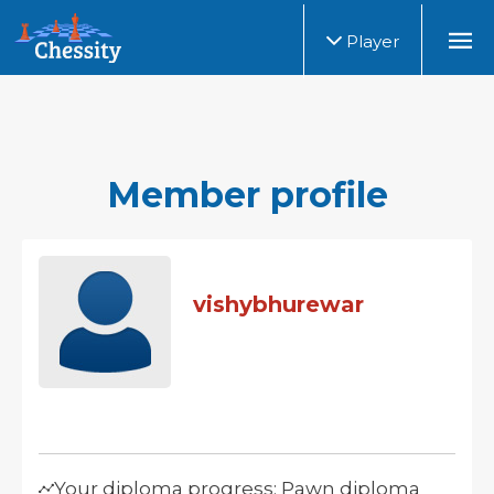
Player
Member profile
vishybhurewar
Your diploma progress: Pawn diploma