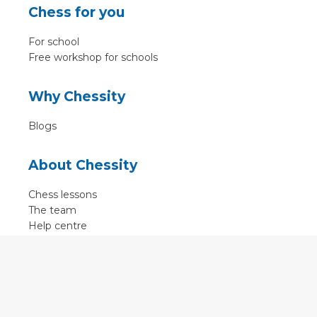
Chess for you
For school
Free workshop for schools
Why Chessity
Blogs
About Chessity
Chess lessons
The team
Help centre
Terms of use
Contact
Contact us