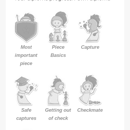
Most
Piece
Capture
important
Basics
piece
Safe
Getting out
Checkmate
captures
of check