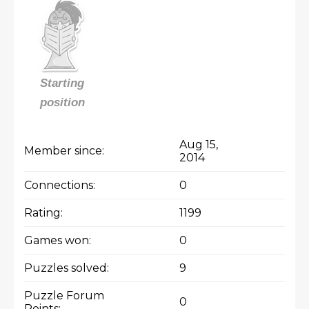
Starting
position
Aug 15,
Member since:
2014
Connections:
0
Rating:
1199
Games won:
0
Puzzles solved:
9
Puzzle Forum
0
Points: