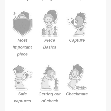
Most
Piece
Capture
important
Basics
piece
Safe
Getting out
Checkmate
captures
of check