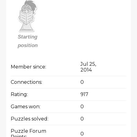
Starting
position
Jul 25,
Member since:
2014
Connections:
0
Rating:
917
Games won:
0
Puzzles solved:
0
Puzzle Forum
0
Points: