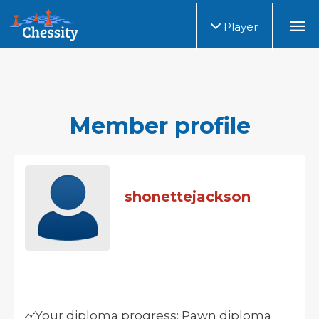
Player
Member profile
shonettejackson
Your diploma progress: Pawn diploma