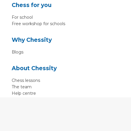
Chess for you
For school
Free workshop for schools
Why Chessity
Blogs
About Chessity
Chess lessons
The team
Help centre
Terms of use
Contact
Contact us