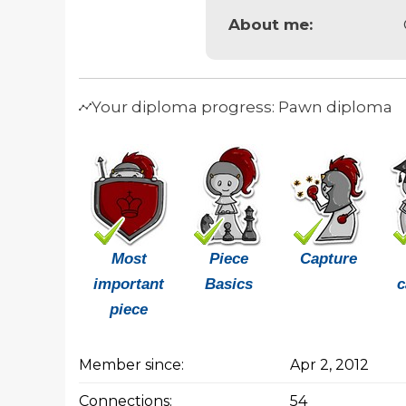
About me:
Your diploma progress: Pawn diploma
Most
Piece
Capture
important
Basics
c
piece
Member since:
Apr 2, 2012
Connections:
54