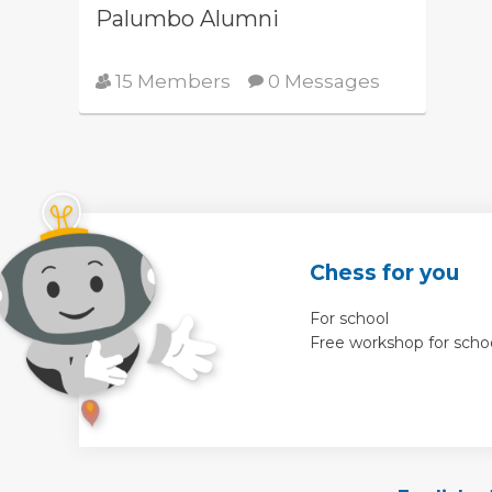
Palumbo Alumni
15 Members
0 Messages
Chess for you
For school
Free workshop for scho