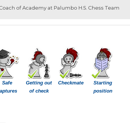
Coach of Academy at Palumbo H.S. Chess Team
Safe
Getting out
Checkmate
Starting
aptures
of check
position