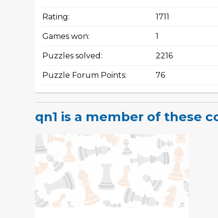
Rating:
1711
Games won:
1
Puzzles solved:
2216
Puzzle Forum Points:
76
qn1 is a member of these 