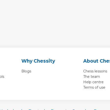
Why Chessity
About Che
Blogs
Chess lessons
ols
The team
Help centre
Terms of use