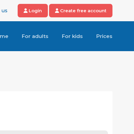
 us
Login
Create free account
ome
For adults
For kids
Prices