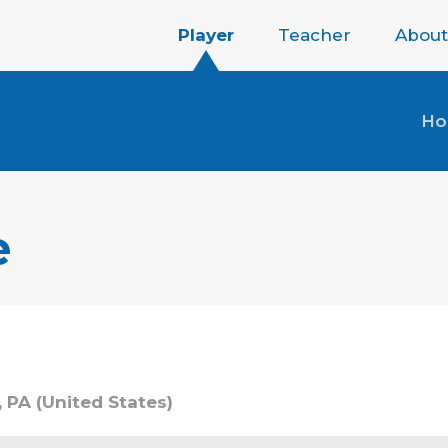
Player
Teacher
About
H
e
, PA (United States)