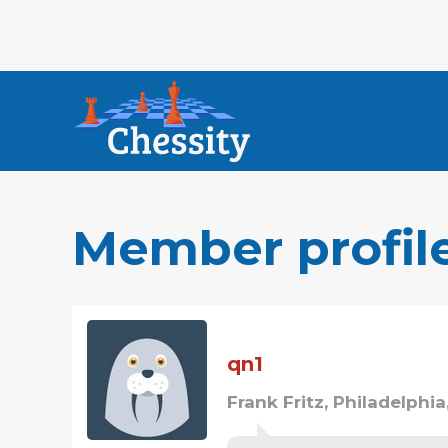
Member profil
qn1
Frank Fritz, Philadelphia