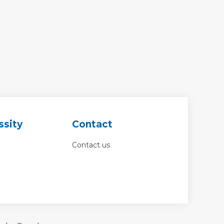
ssity
Contact
Contact us