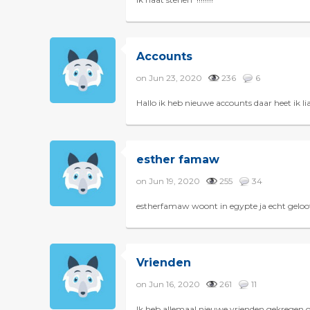
Accounts
on Jun 23, 2020
236
6
Hallo ik heb nieuwe accounts daar heet i
esther famaw
on Jun 19, 2020
255
34
estherfamaw woont in egypte ja echt geloof
Vrienden
on Jun 16, 2020
261
11
Ik heb allemaal nieuwe vrienden gekregen 