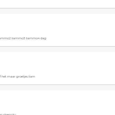
k liammo2 liammo3 liammo4 dag
 het maar groetjes liam
op chesscity