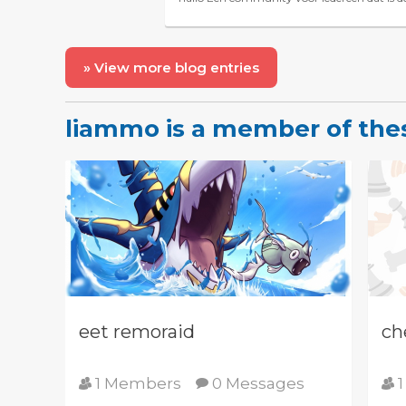
» View more blog entries
liammo is a member of th
eet remoraid
ch
1 Members
0 Messages
1