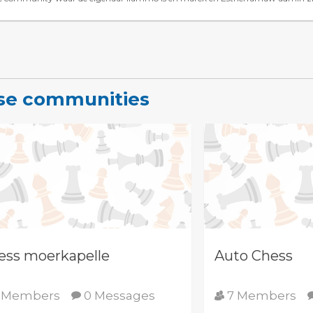
ese communities
ess moerkapelle
Auto Chess
 Members
0 Messages
7 Members