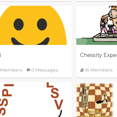
i
Chessity Expe
 Members
0 Messages
16 Members