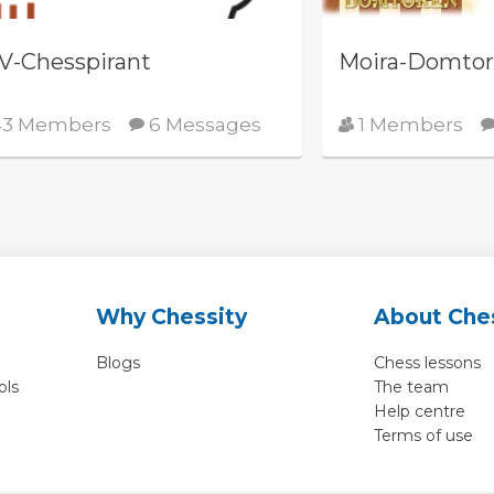
V-Chesspirant
Moira-Domto
3 Members
6 Messages
1 Members
Why Chessity
About Che
Blogs
Chess lessons
ols
The team
Help centre
Terms of use