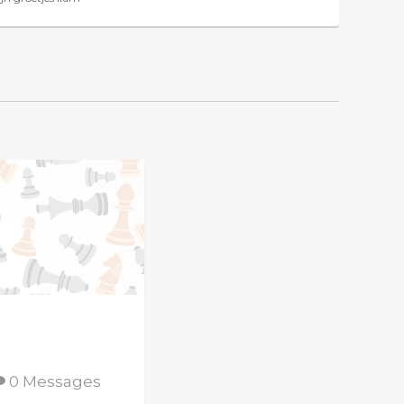
0 Messages