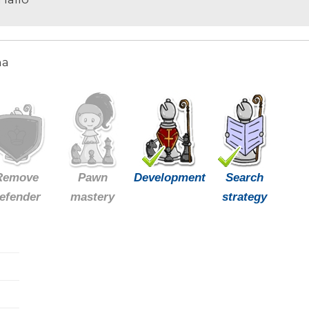
ma
Remove
Pawn
Development
Search
efender
mastery
strategy