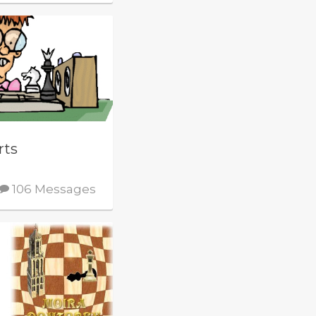
rts
106 Messages