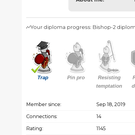
Your diploma progress: Bishop-2 diplo
Trap
Pin pro
Resisting
temptation
d
Member since:
Sep 18, 2019
Connections:
14
Rating:
1145