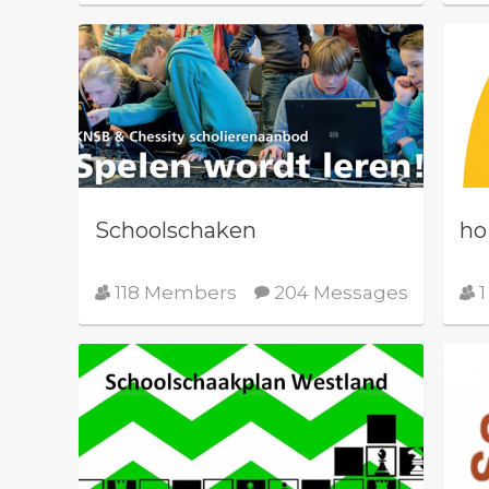
Schoolschaken
ho
118 Members
204 Messages
1