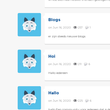
Blogs
on Jun 16, 2020
257
1
er zijn steeds nieuwe blogs
Hoi
on Jun 16, 2020
211
6
Hallo iedereen
Hallo
on Jun 16, 2020
225
6
hallo Een community voor iedereen dat is 