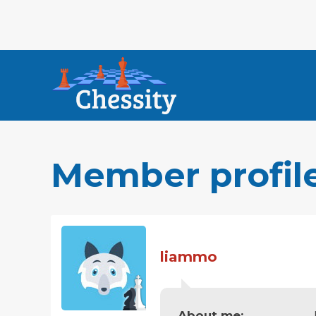
Member profil
liammo
About me: