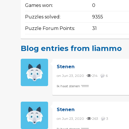
Games won:
0
Puzzles solved:
9355
Puzzle Forum Points:
31
Blog entries from liammo
Stenen
on Jun 23, 2020
214
6
Ik haat stenen '!!!!!!!!
Stenen
on Jun 23, 2020
263
3
Ik haat stenen '!!!!!!!!