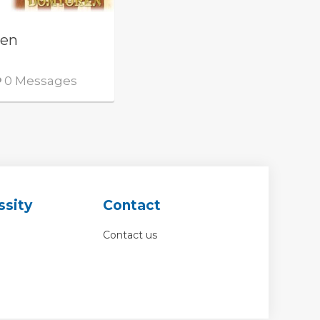
ren
0 Messages
ssity
Contact
Contact us