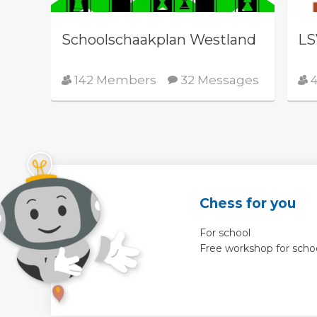
Schoolschaakplan Westland
LS
142 Members
32 Messages
4
Chess for you
For school
Free workshop for scho