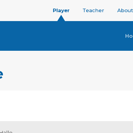
Player
Teacher
About
H
e
Hallo