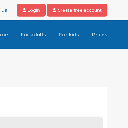
 us
Login
Create free account
ome
For adults
For kids
Prices