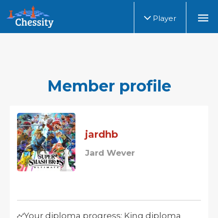
Player
Member profile
jardhb
Jard Wever
Your diploma progress: King diploma