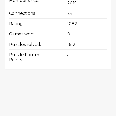
Member since:
2015
Connections:
24
Rating:
1082
Games won:
0
Puzzles solved:
1612
Puzzle Forum
1
Points: