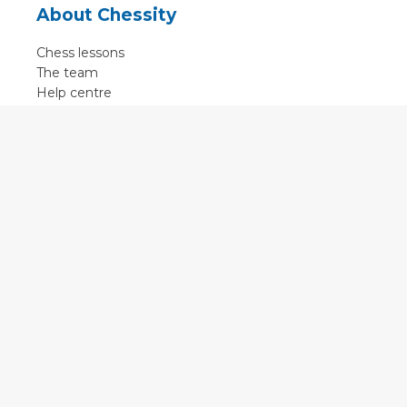
About Chessity
Chess lessons
The team
Help centre
Terms of use
Contact
Contact us
English
•
Nederlands
•
Deutsch
•
Français
•
Svenska
•
Espagnol
•
Czech
© 2011 - 2026 Chessity B.V.
•
Privacy
•
Imprint
•
Cookie settings