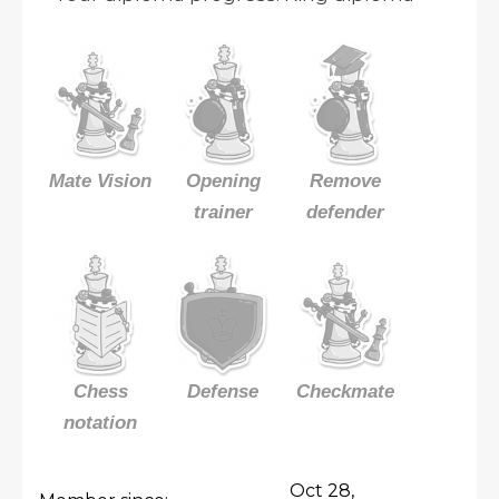
Mate Vision
Opening
Remove
trainer
defender
Chess
Defense
Checkmate
notation
Oct 28,