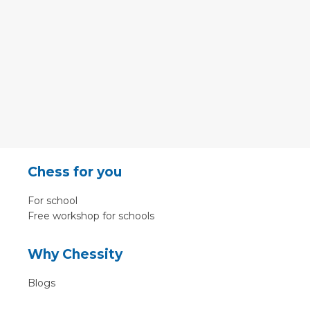
Chess for you
For school
Free workshop for schools
Why Chessity
Blogs