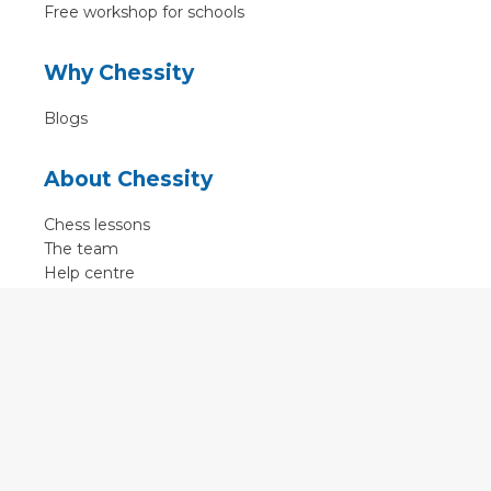
Free workshop for schools
Why Chessity
Blogs
About Chessity
Chess lessons
The team
Help centre
Terms of use
Contact
Contact us