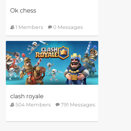
Ok chess
1 Members
0 Messages
clash royale
504 Members
791 Messages