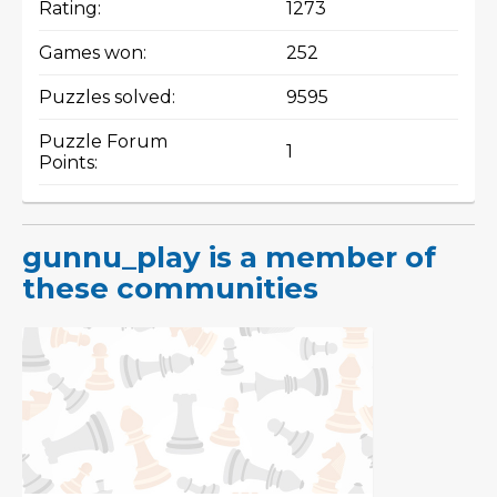
Rating:
1273
Games won:
252
Puzzles solved:
9595
Puzzle Forum
1
Points:
gunnu_play is a member of
these communities