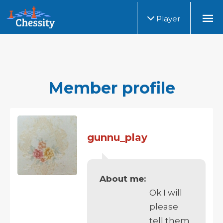
Player
Member profile
gunnu_play
About me:
Ok I will
please
tell them