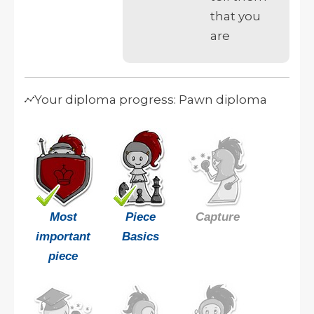
that you
are
Your diploma progress: Pawn diploma
Most
Piece
Capture
important
Basics
piece