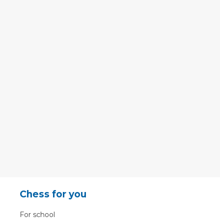
Chess for you
For school