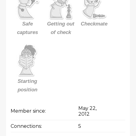
Safe
Getting out
Checkmate
captures
of check
Starting
position
May 22,
Member since:
2012
Connections:
5