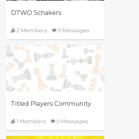
DTWO Schakers
2 Members
0 Messages
Titled Players Community
1 Members
0 Messages