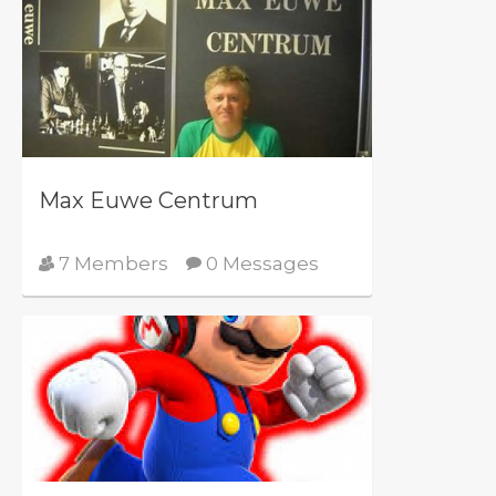
Max Euwe Centrum
7 Members
0 Messages