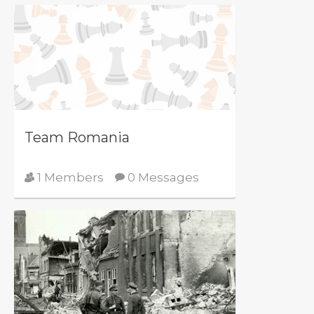
Team Romania
1 Members
0 Messages