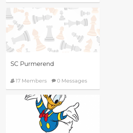
SC Purmerend
17 Members
0 Messages