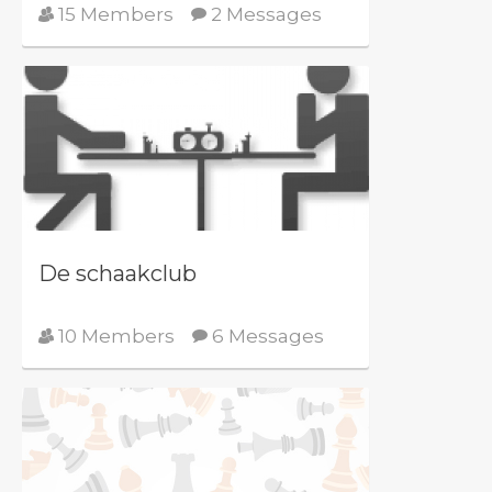
15 Members
2 Messages
De schaakclub
10 Members
6 Messages