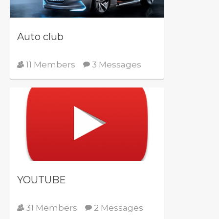
Auto club
11 Members
3 Messages
YOUTUBE
31 Members
2 Messages