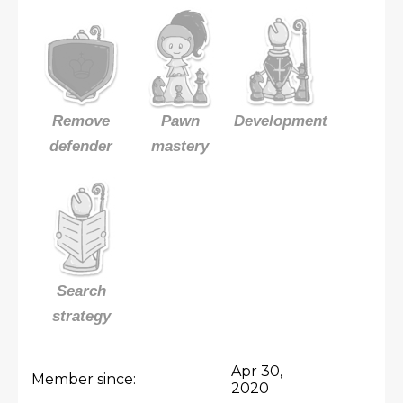
Remove
Pawn
Development
defender
mastery
Search
strategy
Apr 30,
Member since:
2020