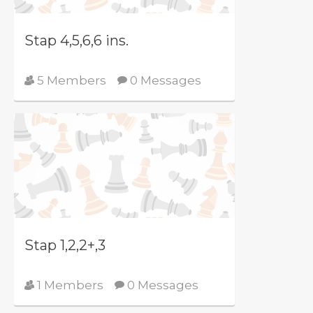
Stap 4,5,6,6 ins.
5 Members
0 Messages
Stap 1,2,2+,3
1 Members
0 Messages