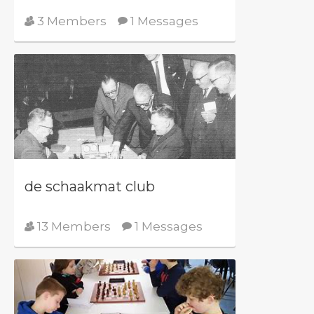
3 Members
1 Messages
de schaakmat club
13 Members
1 Messages