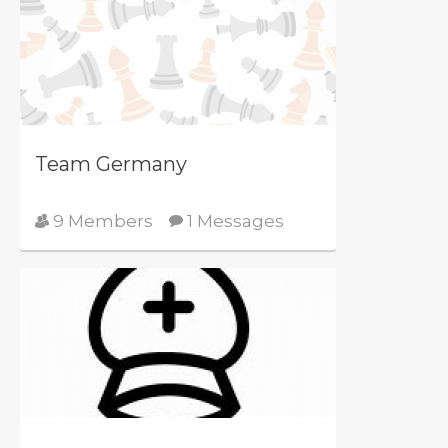
Team Germany
9 Members
1 Messages