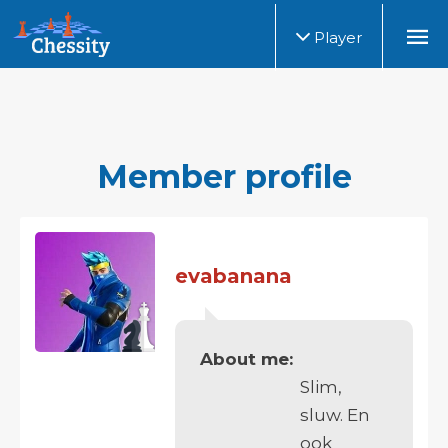
Player
Member profile
evabanana
About me:
Slim,
sluw. En
ook