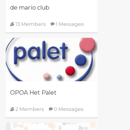
de mario club
13 Members
1 Messages
OPOA Het Palet
2 Members
0 Messages