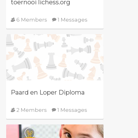
toernooi lichess.org
6 Members
1 Messages
Paard en Loper Diploma
2 Members
1 Messages