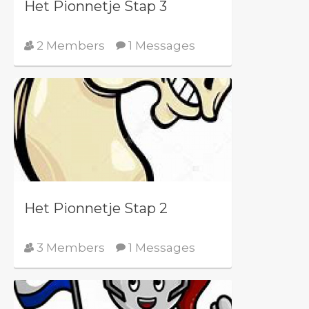
Het Pionnetje Stap 3
2 Members
1 Messages
Het Pionnetje Stap 2
3 Members
1 Messages