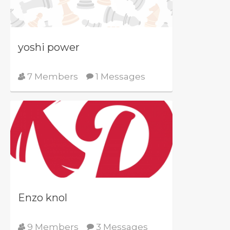
yoshi power
7 Members
1 Messages
Enzo knol
9 Members
3 Messages