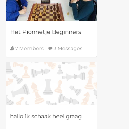
Het Pionnetje Beginners
7 Members
3 Messages
hallo ik schaak heel graag