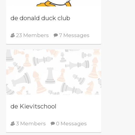
de donald duck club
23 Members
7 Messages
de Kievitschool
3 Members
0 Messages