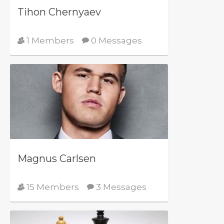
Tihon Chernyaev
1 Members
0 Messages
Magnus Carlsen
15 Members
3 Messages