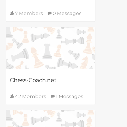
7 Members
0 Messages
Chess-Coach.net
42 Members
1 Messages