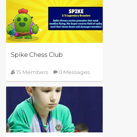
Spike Chess Club
15 Members
0 Messages