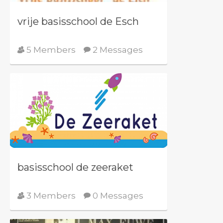
vrije basisschool de Esch
5 Members
2 Messages
basisschool de zeeraket
3 Members
0 Messages