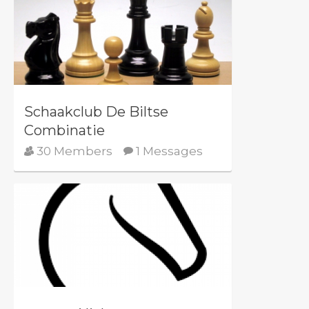
Schaakclub De Biltse
Combinatie
30 Members
1 Messages