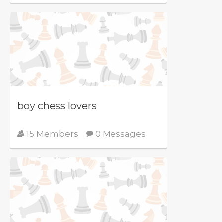
boy chess lovers
15 Members
0 Messages