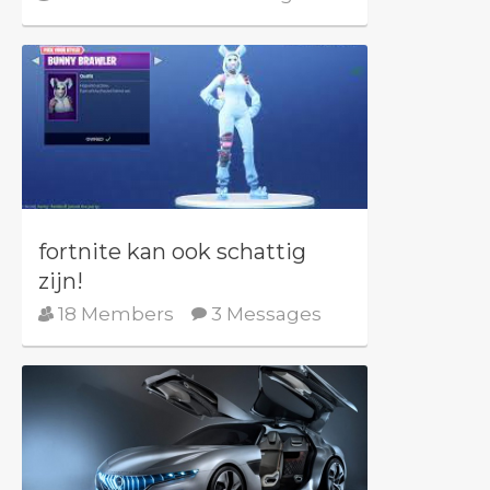
fortnite kan ook schattig
zijn!
18 Members
3 Messages