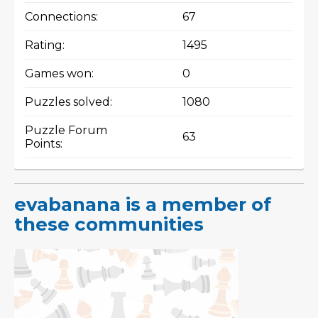
Connections:
67
Rating:
1495
Games won:
0
Puzzles solved:
1080
Puzzle Forum
63
Points:
evabanana is a member of
these communities