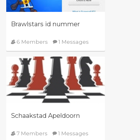
Brawlstars id nummer
6 Members
1 Messages
Schaakstad Apeldoorn
7 Members
1 Messages