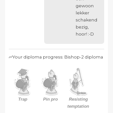
gewoon
lekker
schakend
bezig,
hoor! :-D
Your diploma progress: Bishop-2 diploma
Trap
Pin pro
Resisting
temptation