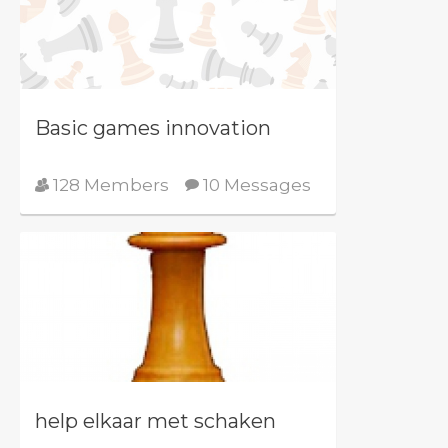
Basic games innovation
128 Members
10 Messages
help elkaar met schaken