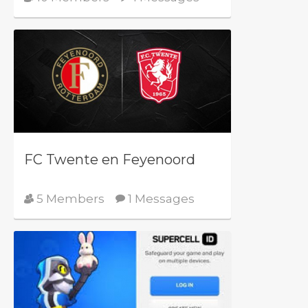
FC Twente en Feyenoord
5 Members
1 Messages