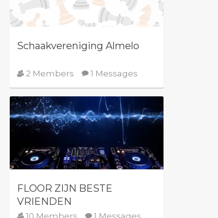
Schaakvereniging Almelo
2 Members
1 Messages
FLOOR ZIJN BESTE
VRIENDEN
10 Members
1 Messages