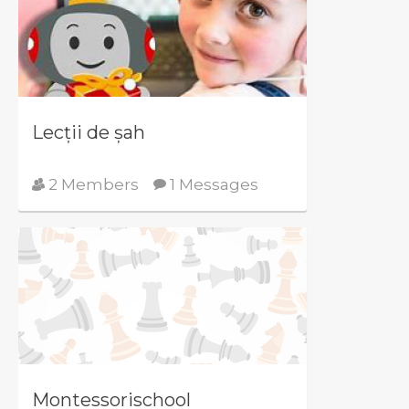
Lecții de șah
2 Members
1 Messages
Montessorischool