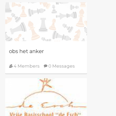
obs het anker
4 Members
0 Messages