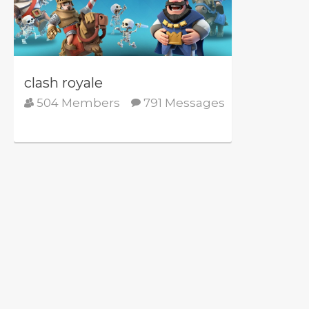
clash royale
504 Members
791 Messages