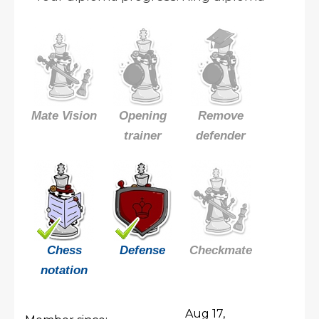
Mate Vision
Opening
Remove
trainer
defender
Chess
Defense
Checkmate
notation
Aug 17,