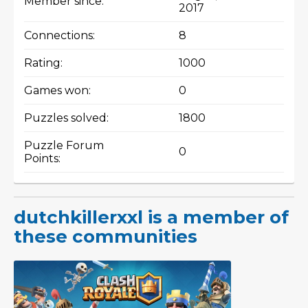
Member since:
2017
Connections:
8
Rating:
1000
Games won:
0
Puzzles solved:
1800
Puzzle Forum
0
Points:
dutchkillerxxl is a member of
these communities