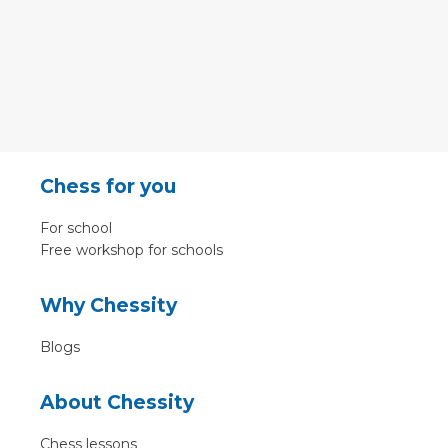
Chess for you
For school
Free workshop for schools
Why Chessity
Blogs
About Chessity
Chess lessons