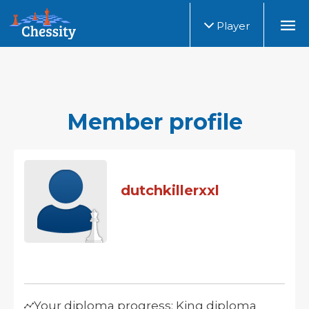
Player
Member profile
dutchkillerxxl
Your diploma progress: King diploma