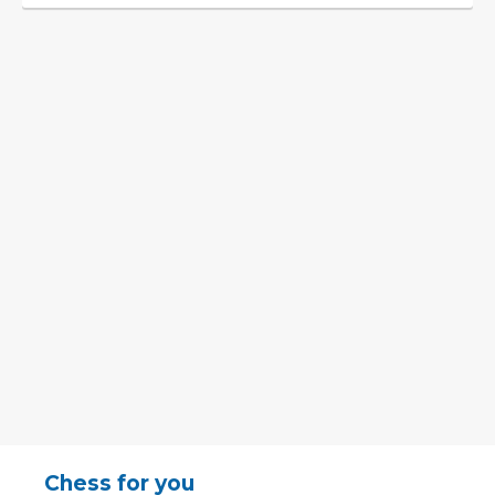
Chess for you