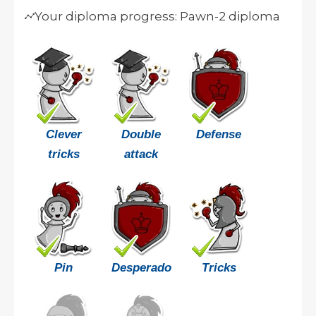
Your diploma progress: Pawn-2 diploma
Clever
Double
Defense
tricks
attack
Pin
Desperado
Tricks