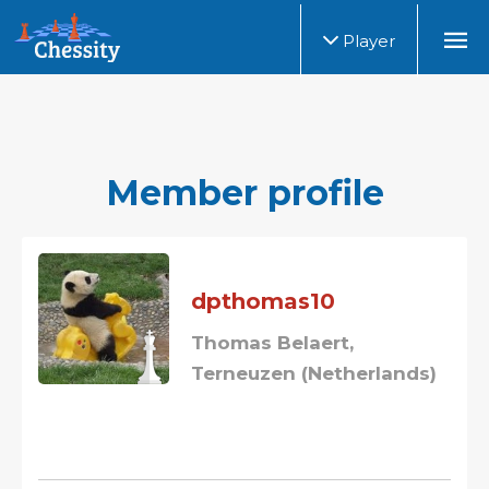
Player
Member profile
dpthomas10
Thomas Belaert,
Terneuzen (Netherlands)