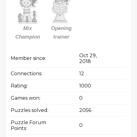
Mix
Opening
Champion
trainer
Oct 29,
Member since:
2018
Connections:
12
Rating:
1000
Games won:
0
Puzzles solved:
2056
Puzzle Forum
0
Points: