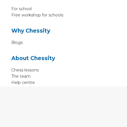
For school
Free workshop for schools
Why Chessity
Blogs
About Chessity
Chess lessons
The team
Help centre
Terms of use
Contact
Contact us