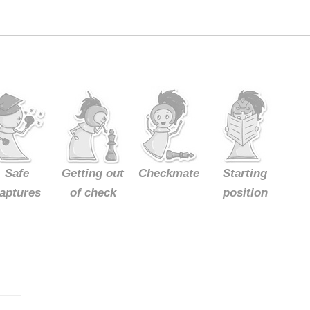
Safe
Getting out
Checkmate
Starting
aptures
of check
position