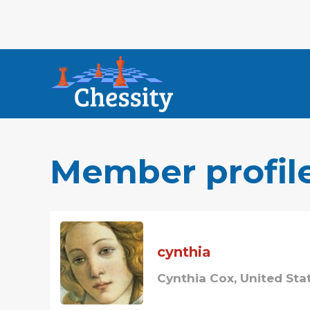
Member profil
cynthia
Cynthia Cox, United Sta