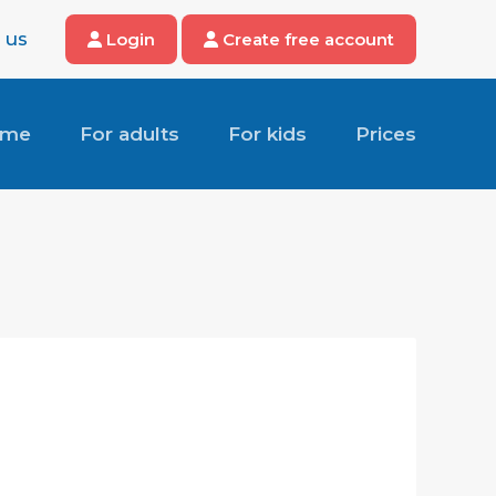
 us
Login
Create free account
ome
For adults
For kids
Prices