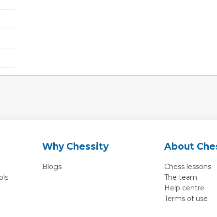
Why Chessity
About Che
Blogs
Chess lessons
ols
The team
Help centre
Terms of use