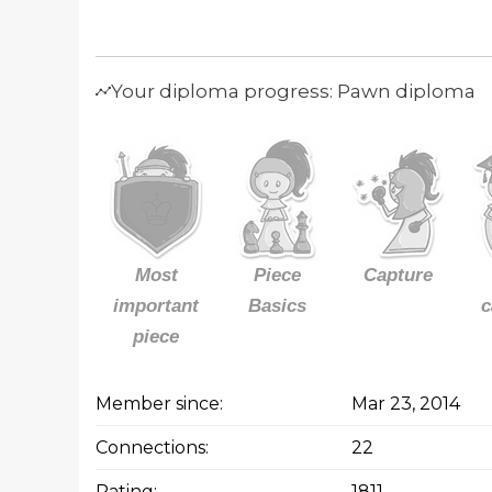
Your diploma progress: Pawn diploma
Most
Piece
Capture
important
Basics
c
piece
Member since:
Mar 23, 2014
Connections:
22
Rating:
1811