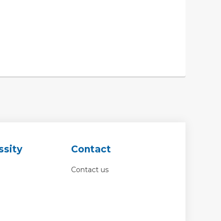
ssity
Contact
Contact us