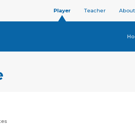
Player
Teacher
About
H
e
tes