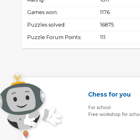
Games won:
1176
Puzzles solved:
16875
Puzzle Forum Points:
111
Chess for you
For school
Free workshop for scho