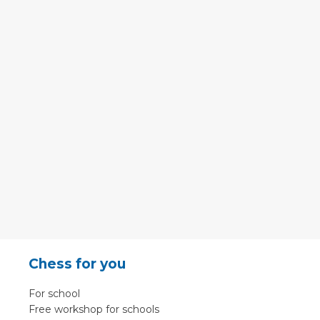
Chess for you
For school
Free workshop for schools