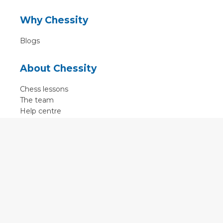
Why Chessity
Blogs
About Chessity
Chess lessons
The team
Help centre
Terms of use
Contact
Contact us
English
•
Nederlands
•
Deutsch
•
Français
•