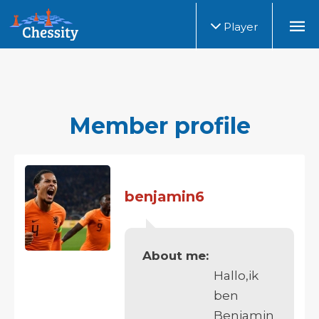
Player
Member profile
benjamin6
About me:
Hallo,ik
ben
Benjamin