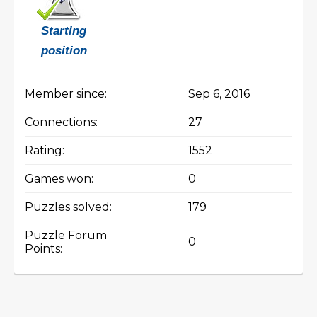
Starting
position
Member since:
Sep 6, 2016
Connections:
27
Rating:
1552
Games won:
0
Puzzles solved:
179
Puzzle Forum
0
Points: