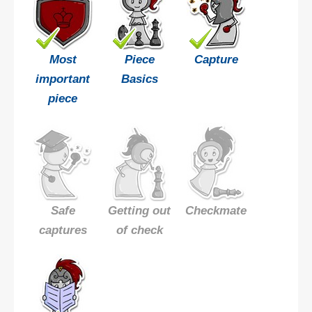
Most
Piece
Capture
important
Basics
piece
Safe
Getting out
Checkmate
captures
of check