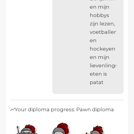
en mijn
hobbys
zijn lezen,
voetballen
en
hockeyen
en mijn
lievenlings
eten is
patat
Your diploma progress: Pawn diploma