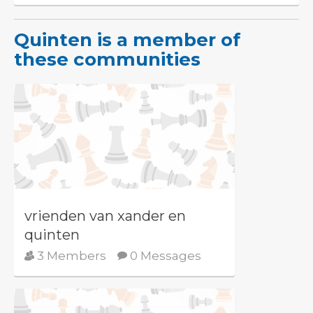
Quinten is a member of
these communities
vrienden van xander en
quinten
3 Members
0 Messages