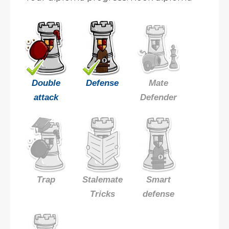
Double
Defense
Mate
attack
Defender
Trap
Stalemate
Smart
Tricks
defense