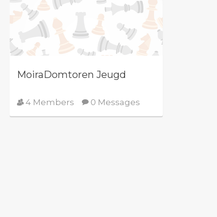
MoiraDomtoren Jeugd
4 Members
0 Messages