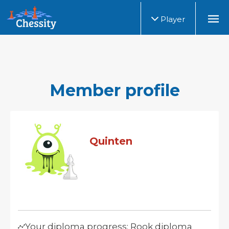
Player
Member profile
Quinten
Your diploma progress: Rook diploma