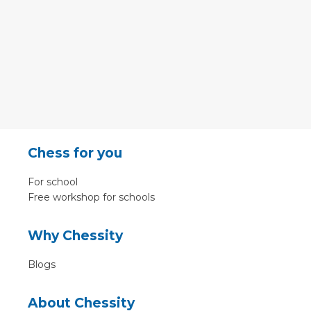
Chess for you
For school
Free workshop for schools
Why Chessity
Blogs
About Chessity