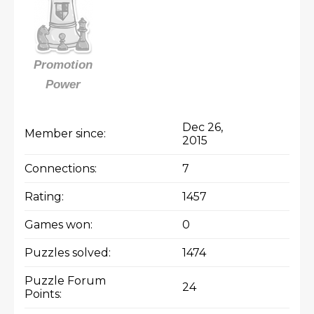
Promotion
Power
Dec 26,
Member since:
2015
Connections:
7
Rating:
1457
Games won:
0
Puzzles solved:
1474
Puzzle Forum
24
Points: