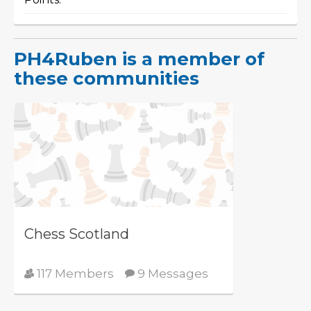
PH4Ruben is a member of
these communities
Chess Scotland
117 Members
9 Messages