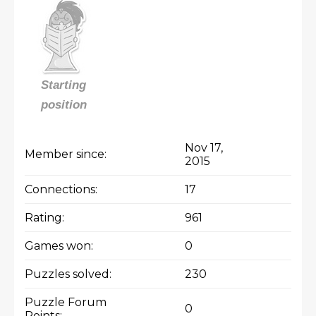
Starting
position
Nov 17,
Member since:
2015
Connections:
17
Rating:
961
Games won:
0
Puzzles solved:
230
Puzzle Forum
0
Points: