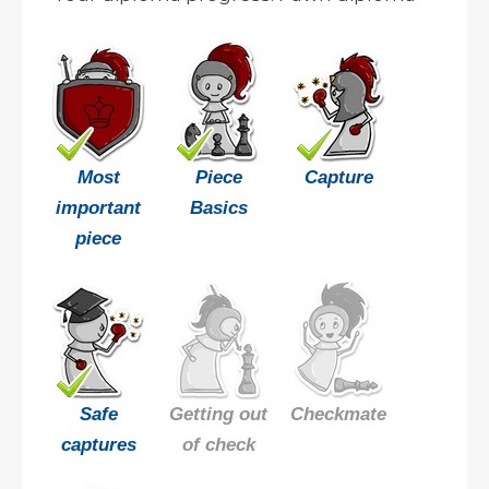
Most
Piece
Capture
important
Basics
piece
Safe
Getting out
Checkmate
captures
of check