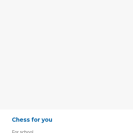
Chess for you
For school