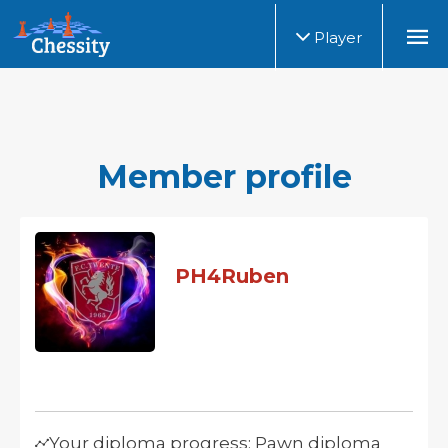
Player
Member profile
PH4Ruben
Your diploma progress: Pawn diploma