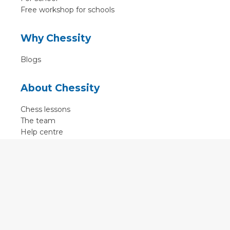
Free workshop for schools
Why Chessity
Blogs
About Chessity
Chess lessons
The team
Help centre
Terms of use
Contact
Contact us