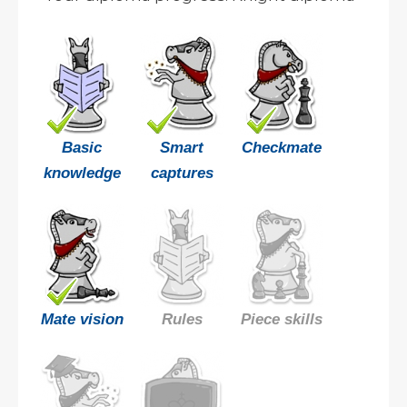
Basic
Smart
Checkmate
knowledge
captures
Mate vision
Rules
Piece skills