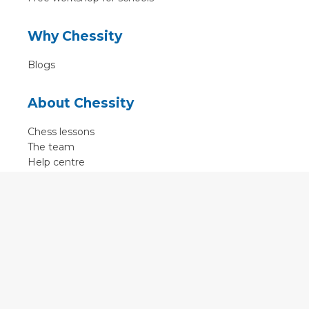
Why Chessity
Blogs
About Chessity
Chess lessons
The team
Help centre
Terms of use
Contact
Contact us
English
•
Nederlands
•
Deutsch
•
Français
•