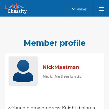
Player
Member profile
NickMaatman
Nick, Netherlands
Your diploma progress: Knight diploma