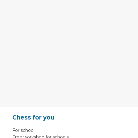
Chess for you
For school
Free workshop for schools