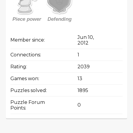
Piece power
Defending
Jun 10,
Member since:
2012
Connections:
1
Rating:
2039
Games won:
13
Puzzles solved:
1895
Puzzle Forum
0
Points: