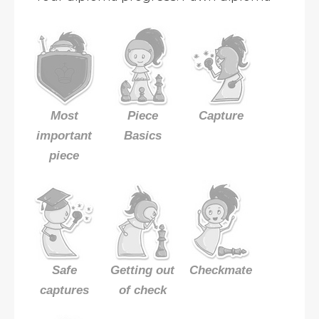
Most
Piece
Capture
important
Basics
piece
Safe
Getting out
Checkmate
captures
of check