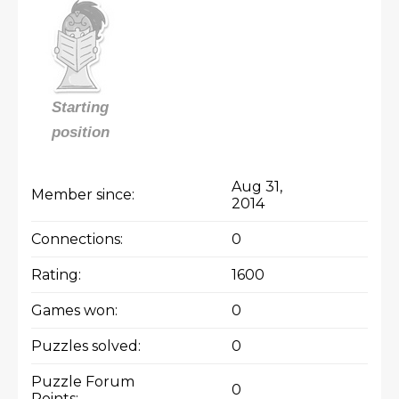
Starting
position
Aug 31,
Member since:
2014
Connections:
0
Rating:
1600
Games won:
0
Puzzles solved:
0
Puzzle Forum
0
Points: