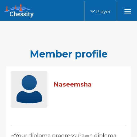
Player
Member profile
Naseemsha
Your diploma progress: Pawn diploma