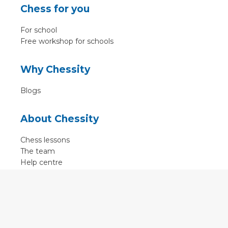
Chess for you
For school
Free workshop for schools
Why Chessity
Blogs
About Chessity
Chess lessons
The team
Help centre
Terms of use
Contact
Contact us