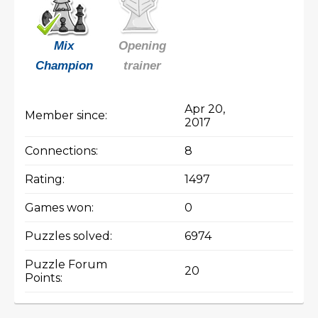
Mix
Opening
Champion
trainer
Apr 20,
Member since:
2017
Connections:
8
Rating:
1497
Games won:
0
Puzzles solved:
6974
Puzzle Forum
20
Points: