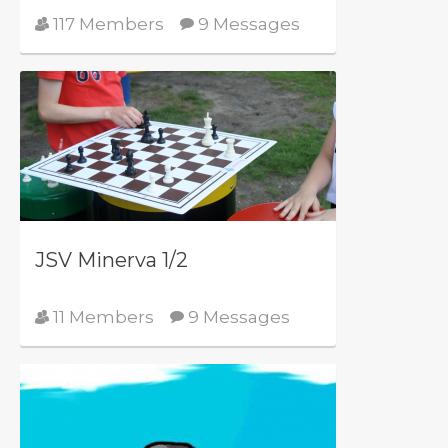
117 Members
9 Messages
JSV Minerva 1/2
11 Members
9 Messages