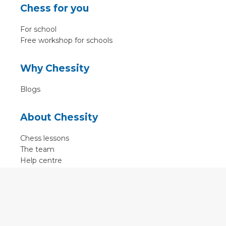
Chess for you
For school
Free workshop for schools
Why Chessity
Blogs
About Chessity
Chess lessons
The team
Help centre
Terms of use
Contact
Contact us