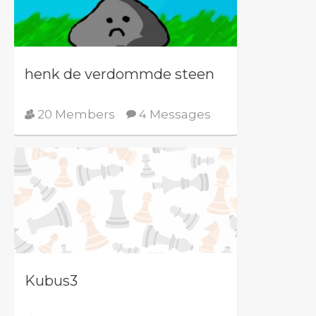
henk de verdommde steen
20 Members
4 Messages
Kubus3