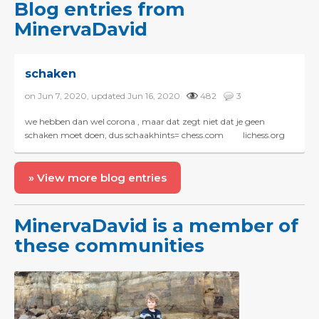
Blog entries from
MinervaDavid
schaken
on Jun 7, 2020, updated Jun 16, 2020
482
3
we hebben dan wel corona , maar dat zegt niet dat je geen
schaken moet doen, dus schaakhints= chess.com lichess.org
chessity.nl ...
» View more blog entries
MinervaDavid is a member of
these communities