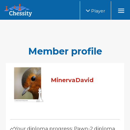
Player
Member profile
MinervaDavid
Your diploma progress: Pawn-2 diploma