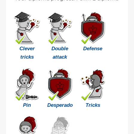
Clever
Double
Defense
tricks
attack
Pin
Desperado
Tricks