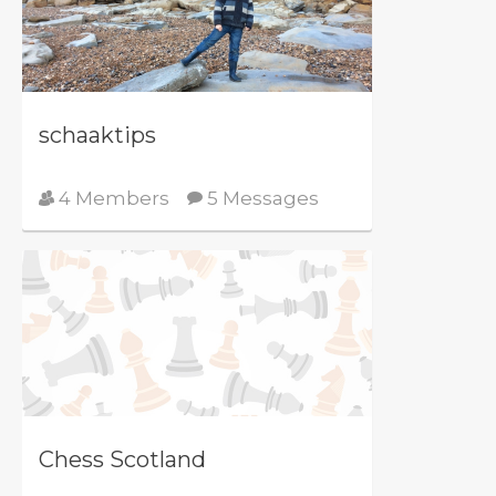
schaaktips
4 Members
5 Messages
Chess Scotland