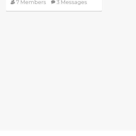
7 Members
3 Messages