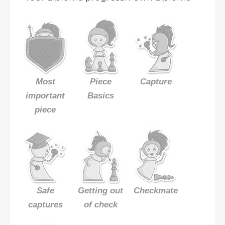
Most
Piece
Capture
important
Basics
piece
Safe
Getting out
Checkmate
captures
of check