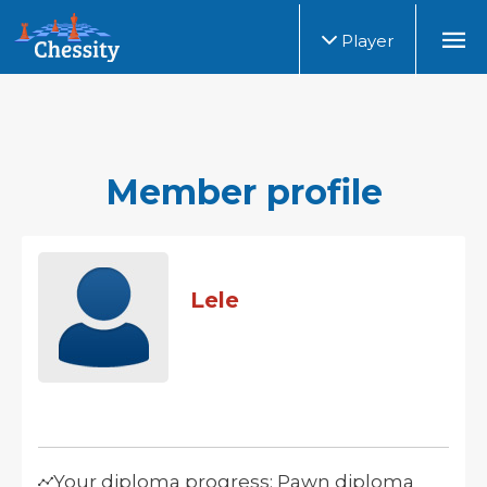
Player
Member profile
Lele
Your diploma progress: Pawn diploma