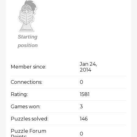
Starting
position
Jan 24,
Member since:
2014
Connections:
0
Rating:
1581
Games won:
3
Puzzles solved:
146
Puzzle Forum
0
Points: