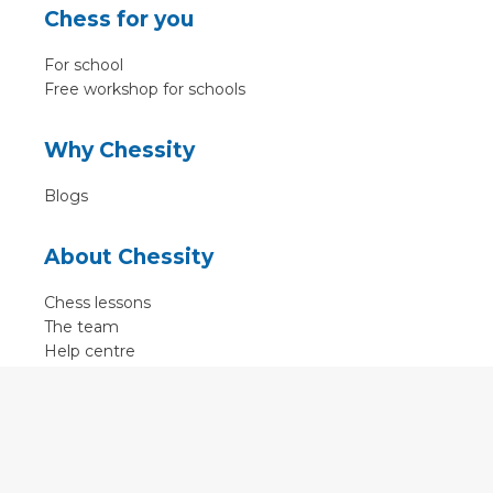
Chess for you
For school
Free workshop for schools
Why Chessity
Blogs
About Chessity
Chess lessons
The team
Help centre
Terms of use
Contact
Contact us