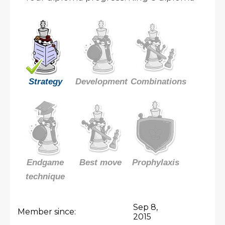
Strategy
Development
Combinations
Endgame
Best move
Prophylaxis
technique
Sep 8,
Member since:
2015