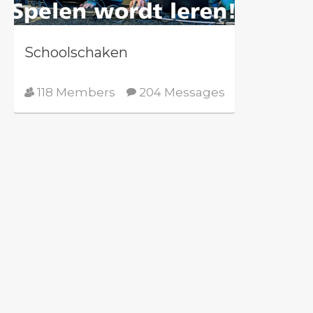
Schoolschaken
118 Members
204 Messages