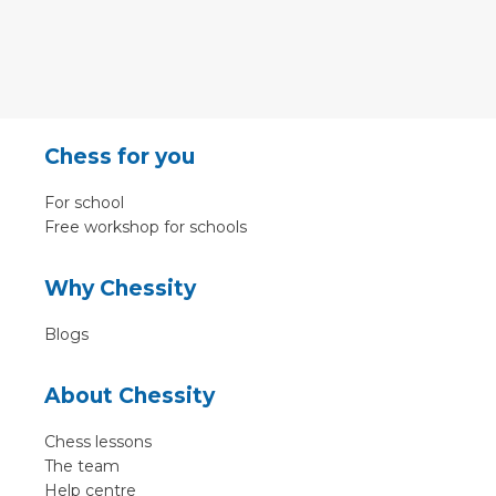
Chess for you
For school
Free workshop for schools
Why Chessity
Blogs
About Chessity
Chess lessons
The team
Help centre