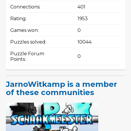
Connections:
401
Rating:
1953
Games won:
0
Puzzles solved:
10044
Puzzle Forum
0
Points:
JarnoWitkamp is a member
of these communities