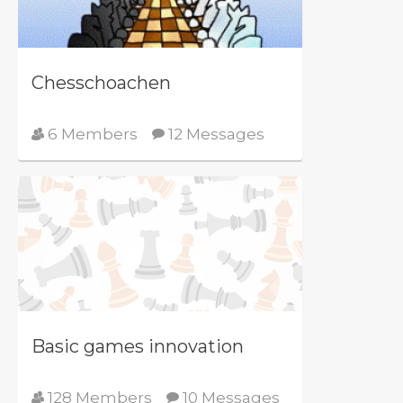
Chesschoachen
6 Members
12 Messages
Basic games innovation
128 Members
10 Messages