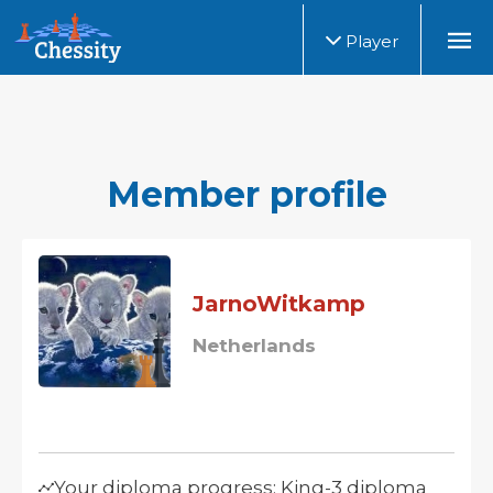
Player
Member profile
JarnoWitkamp
Netherlands
Your diploma progress: King-3 diploma