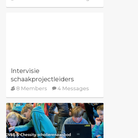
Intervisie
schaakprojectleiders
8 Members
4 Messages