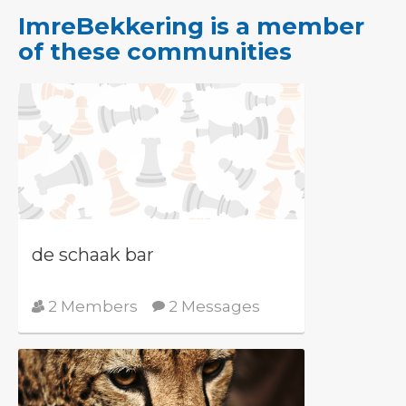
ImreBekkering is a member
of these communities
de schaak bar
2 Members
2 Messages