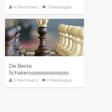
4 Members
2 Messages
De Beste
Schakerssssssssssssssss
3 Members
0 Messages