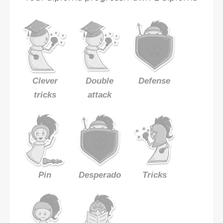
Clever
Double
Defense
tricks
attack
Pin
Desperado
Tricks