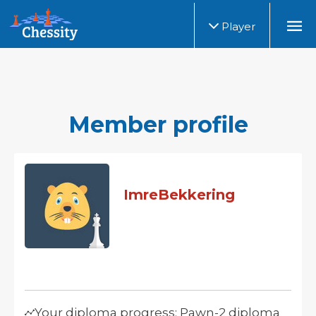
Player
Member profile
ImreBekkering
Your diploma progress: Pawn-2 diploma