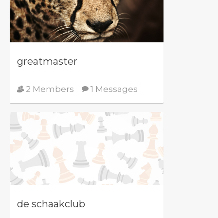
greatmaster
2 Members
1 Messages
de schaakclub