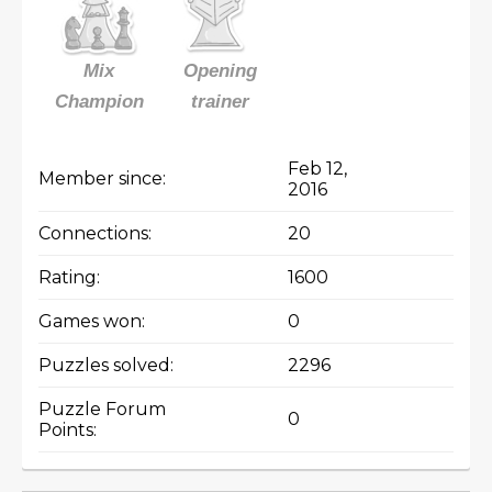
Mix
Opening
Champion
trainer
Feb 12,
Member since:
2016
Connections:
20
Rating:
1600
Games won:
0
Puzzles solved:
2296
Puzzle Forum
0
Points: