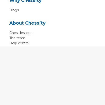
Why Chessity
Blogs
About Chessity
Chess lessons
The team
Help centre
Terms of use
Contact
Contact us
English
•
Nederlands
•
Deutsch
•
Français
•
Svenska
•
Espagnol
•
Czech