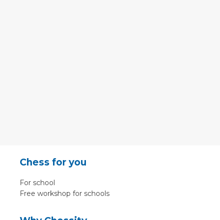
Chess for you
For school
Free workshop for schools