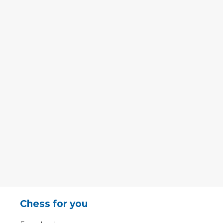
Chess for you