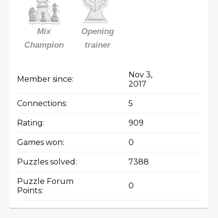
Mix
Opening
Champion
trainer
Nov 3,
Member since:
2017
Connections:
5
Rating:
909
Games won:
0
Puzzles solved:
7388
Puzzle Forum
0
Points: