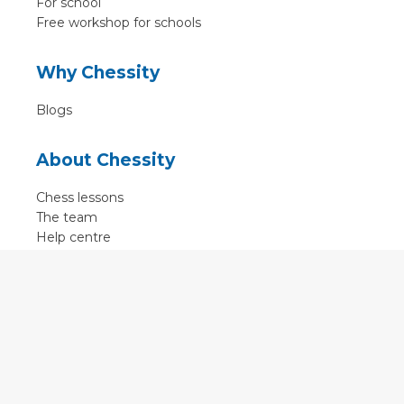
For school
Free workshop for schools
Why Chessity
Blogs
About Chessity
Chess lessons
The team
Help centre
Terms of use
Contact
Contact us