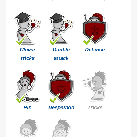
Clever
Double
Defense
tricks
attack
Pin
Desperado
Tricks