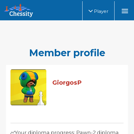
Player
Member profile
GiorgosP
Your diploma progress: Pawn-2 diploma