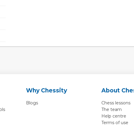
Why Chessity
About Che
Blogs
Chess lessons
ols
The team
Help centre
Terms of use