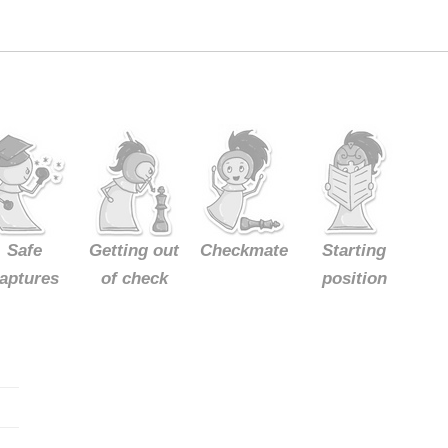
Safe
Getting out
Checkmate
Starting
aptures
of check
position