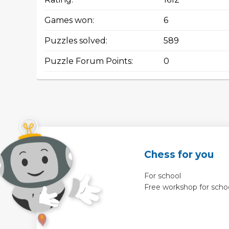
Games won:
6
Puzzles solved:
589
Puzzle Forum Points:
0
Chess for you
For school
Free workshop for scho