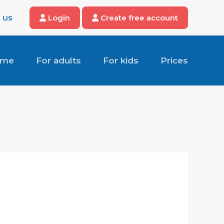
 us
Login
Create free account
ome
For adults
For kids
Prices