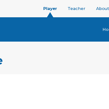
Player
Teacher
About
H
e