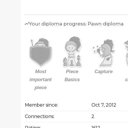
Your diploma progress: Pawn diploma
Most
Piece
Capture
important
Basics
c
piece
Member since:
Oct 7, 2012
Connections:
2
Rating:
1612