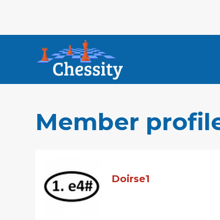
Member profil
Doirse1