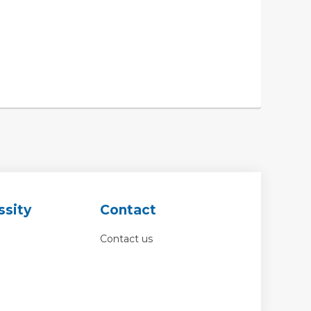
ssity
Contact
Contact us