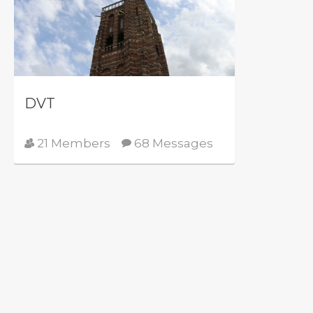
DVT
21 Members
68 Messages