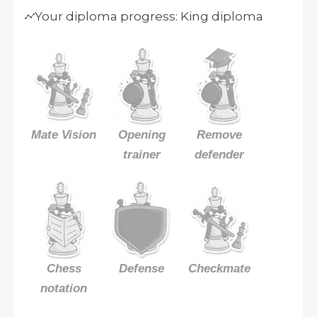
Your diploma progress: King diploma
Mate Vision
Opening
Remove
trainer
defender
Chess
Defense
Checkmate
notation