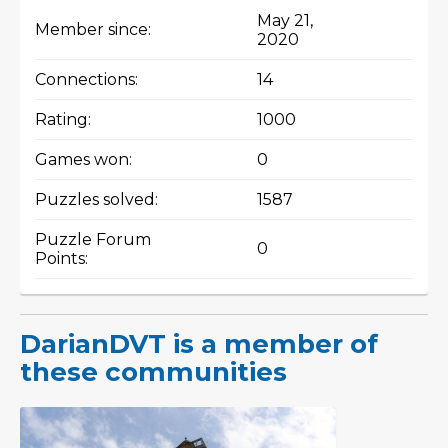
May 21,
Member since:
2020
Connections:
14
Rating:
1000
Games won:
0
Puzzles solved:
1587
Puzzle Forum
0
Points:
DarianDVT is a member of
these communities