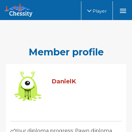
Player
Member profile
DanielK
Your diploma progress: Pawn diploma