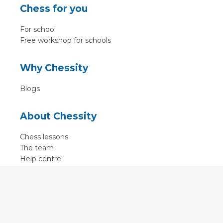
Chess for you
For school
Free workshop for schools
Why Chessity
Blogs
About Chessity
Chess lessons
The team
Help centre
Terms of use
Contact
Contact us