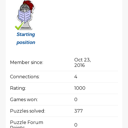
Starting
position
Oct 23,
Member since:
2016
Connections:
4
Rating:
1000
Games won:
0
Puzzles solved:
377
Puzzle Forum
0
Points: