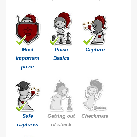
Most
Piece
Capture
important
Basics
piece
Safe
Getting out
Checkmate
captures
of check