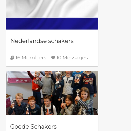
Nederlandse schakers
16 Members
10 Messages
Goede Schakers