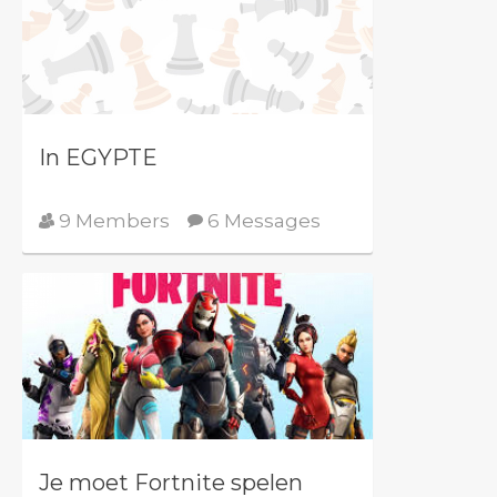
In EGYPTE
9 Members
6 Messages
Je moet Fortnite spelen