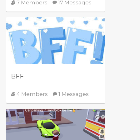
7 Members
17 Messages
BFF
4 Members
1 Messages