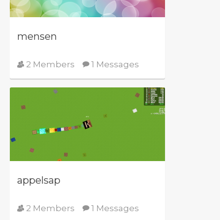
mensen
2 Members
1 Messages
appelsap
2 Members
1 Messages