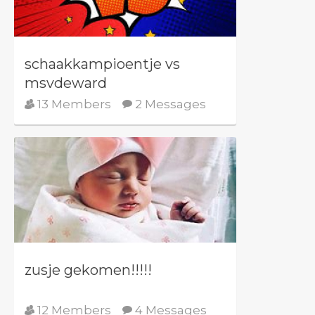
schaakkampioentje vs
msvdeward
13 Members
2 Messages
zusje gekomen!!!!!
12 Members
4 Messages