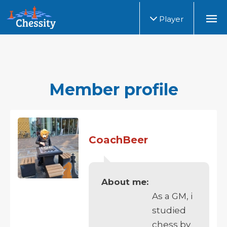
Player
Member profile
CoachBeer
About me:
As a GM, i
studied
chess by