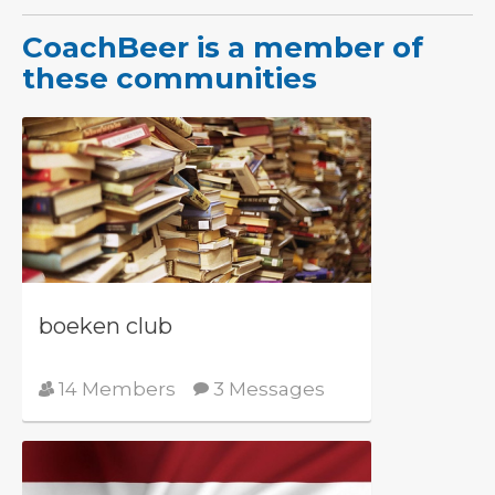
CoachBeer is a member of
these communities
boeken club
14 Members
3 Messages