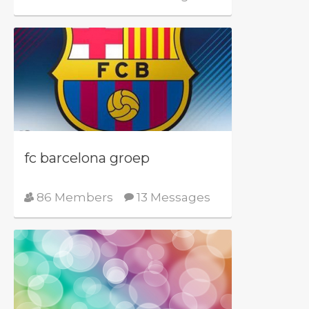
fc barcelona groep
86 Members
13 Messages