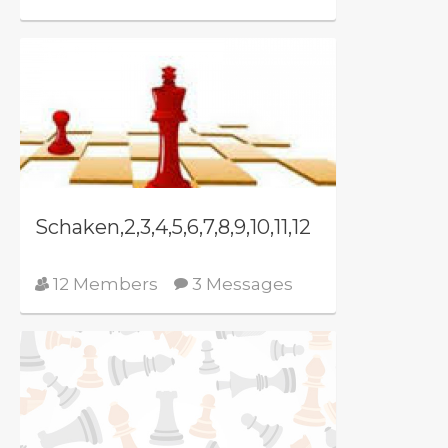
Schaken,2,3,4,5,6,7,8,9,10,11,12
12 Members
3 Messages