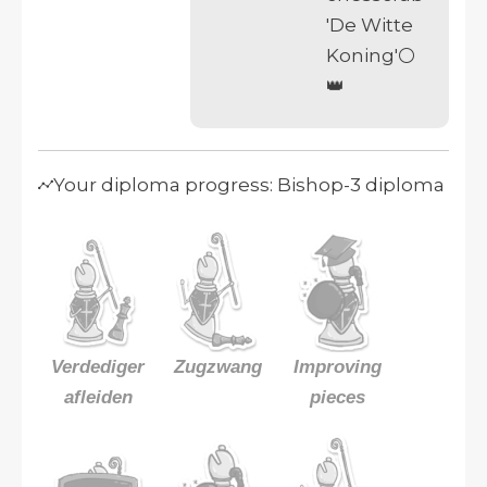
'De Witte
Koning'⚪
👑
Your diploma progress: Bishop-3 diploma
Verdediger
Zugzwang
Improving
afleiden
pieces