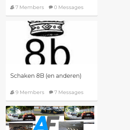
7 Members
0 Messages
Schaken 8B (en anderen)
9 Members
7 Messages