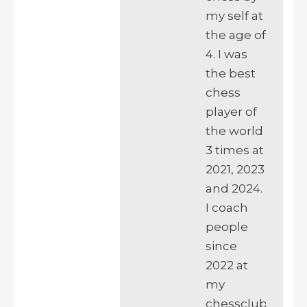
my self at
the age of
4. I was
the best
chess
player of
the world
3 times at
2021, 2023
and 2024.
I coach
people
since
2022 at
my
chessclub