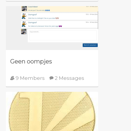
Geen oompjes
9 Members
2 Messages