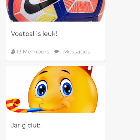
Voetbal is leuk!
13 Members
1 Messages
Jarig club