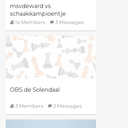
msvdeward vs
schaakkampioentje
14 Members
3 Messages
OBS de Solendaal
3 Members
2 Messages