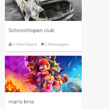
Schroothopen club
5 Members
1 Messages
mario bros