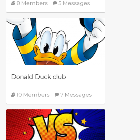
8 Members
5 Messages
Donald Duck club
10 Members
7 Messages