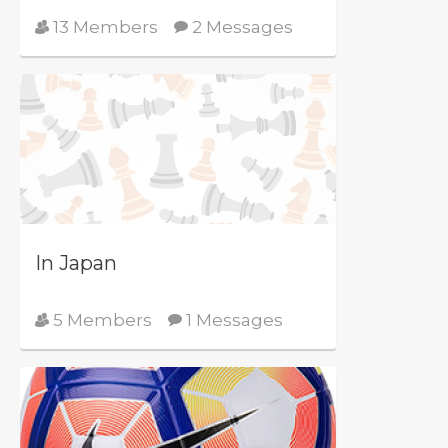
13 Members
2 Messages
In Japan
5 Members
1 Messages