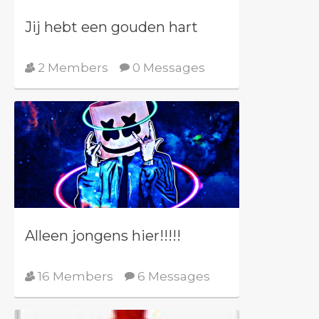
Jij hebt een gouden hart
2 Members
0 Messages
Alleen jongens hier!!!!!
16 Members
6 Messages