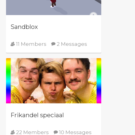
Sandblox
11 Members
2 Messages
Frikandel speciaal
22 Members
10 Messages