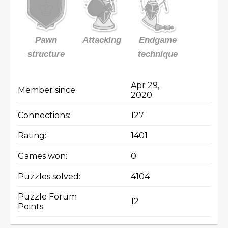
Pawn
Attacking
Endgame
structure
technique
Apr 29,
Member since:
2020
Connections:
127
Rating:
1401
Games won:
0
Puzzles solved:
4104
Puzzle Forum
12
Points: