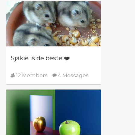
Sjakie is de beste ❤️
12 Members
4 Messages