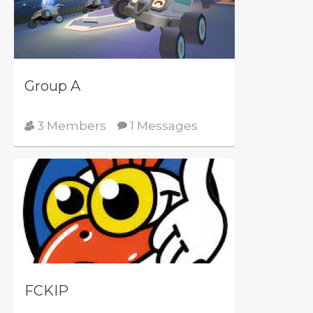
Group A
3 Members
1 Messages
FCKIP