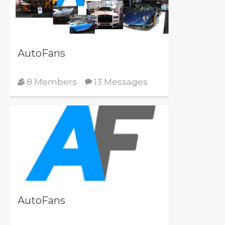
AutoFans
8 Members
13 Messages
AutoFans