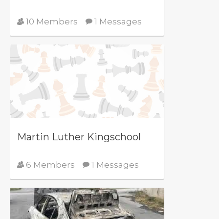
10 Members
1 Messages
Martin Luther Kingschool
6 Members
1 Messages