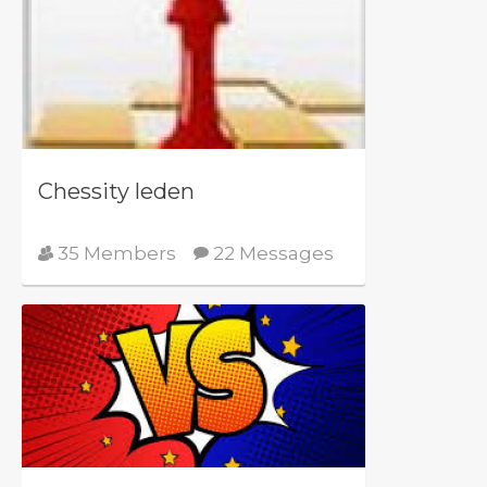
Chessity leden
35 Members
22 Messages