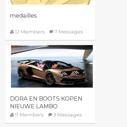
medailles
12 Members
7 Messages
DORA EN BOOTS KOPEN
NIEUWE LAMBO
11 Members
3 Messages