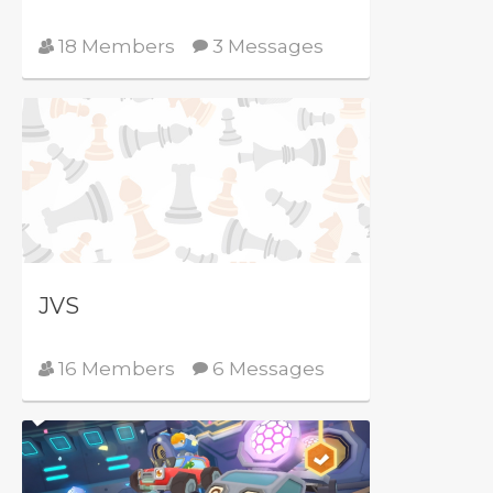
18 Members
3 Messages
JVS
16 Members
6 Messages