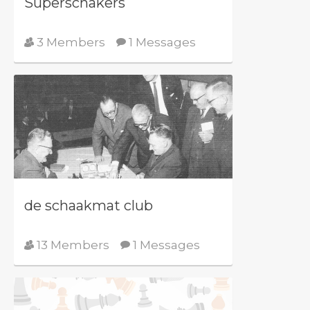
Superschakers
3 Members
1 Messages
de schaakmat club
13 Members
1 Messages