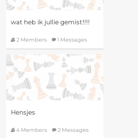
wat heb ik jullie gemist!!!!
2 Members
1 Messages
Hensjes
4 Members
2 Messages