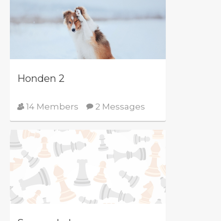
Honden 2
14 Members
2 Messages