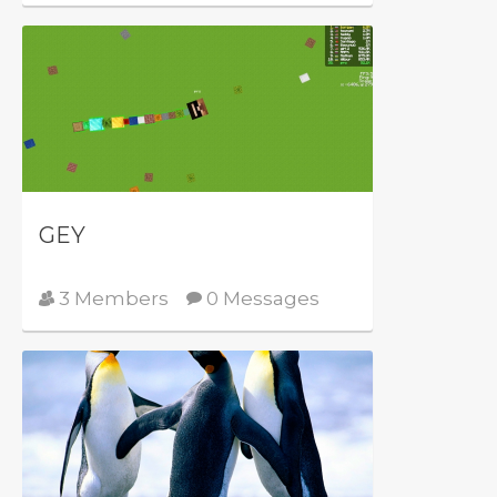
GEY
3 Members
0 Messages