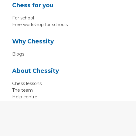
Chess for you
For school
Free workshop for schools
Why Chessity
Blogs
About Chessity
Chess lessons
The team
Help centre
Terms of use
Contact
Contact us