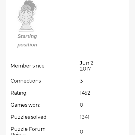
Starting
position
Jun 2,
Member since:
2017
Connections:
3
Rating:
1452
Games won:
0
Puzzles solved:
1341
Puzzle Forum
0
Points: