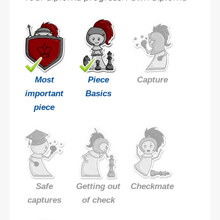
Most
Piece
Capture
important
Basics
piece
Safe
Getting out
Checkmate
captures
of check