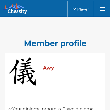
Player
Member profile
Awy
Your diploma progress: Pawn diploma