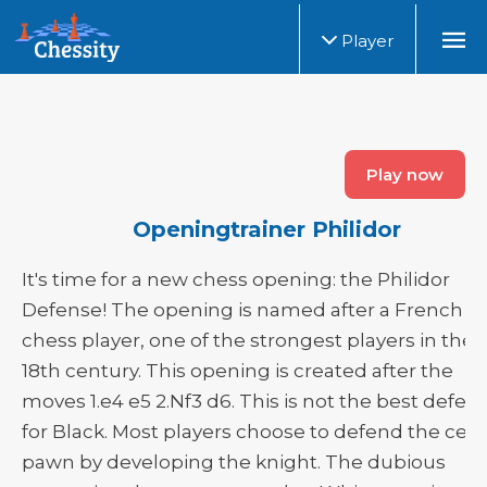
Player
Play now
Openingtrainer Philidor
It's time for a new chess opening: the Philidor
Defense! The opening is named after a French
chess player, one of the strongest players in the
18th century. This opening is created after the
moves 1.e4 e5 2.Nf3 d6. This is not the best defen
for Black. Most players choose to defend the cen
pawn by developing the knight. The dubious