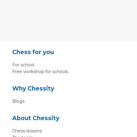
Chess for you
For school
Free workshop for schools
Why Chessity
Blogs
About Chessity
Chess lessons