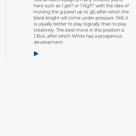
here such as 1.g4!? or 1.Rg1!? with the idea of
moving the g-pawn up to g5, after which the
black knight will come under pressure. Still, it
is usually better to play logically than to play
creatively. The best move in this position is
1.Bc4, after which White has a prosperous
development.