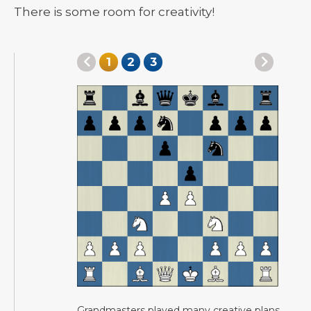
There is some room for creativity!
1
2
3
Grandmasters played many creative plans