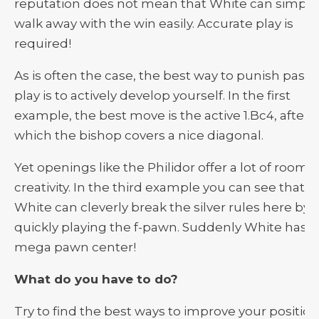
reputation does not mean that White can simply
walk away with the win easily. Accurate play is
required!
As is often the case, the best way to punish passi
play is to actively develop yourself. In the first
example, the best move is the active 1.Bc4, after
which the bishop covers a nice diagonal.
Yet openings like the Philidor offer a lot of room f
creativity. In the third example you can see that
White can cleverly break the silver rules here by
quickly playing the f-pawn. Suddenly White has a
mega pawn center!
What do you have to do?
Try to find the best ways to improve your position