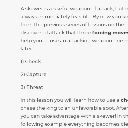
A skewer is a useful weapon of attack, but 
always immediately feasible. By now you 
from the previous series of lessons on the
discovered attack that three
forcing move
help you to use an attacking weapon one 
later:
1) Check
2) Capture
3) Threat
In this lesson you will learn how to use a
ch
chase the king to an unfavorable spot. Aft
you can take advantage with a skewer! In t
following example everything becomes cle