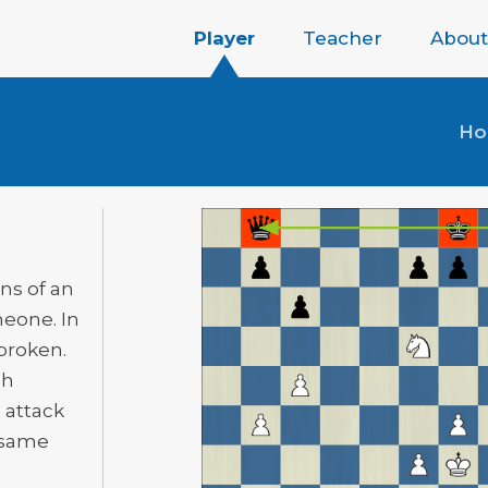
Player
Teacher
About
H
ns of an
meone. In
 broken.
gh
 attack
e same