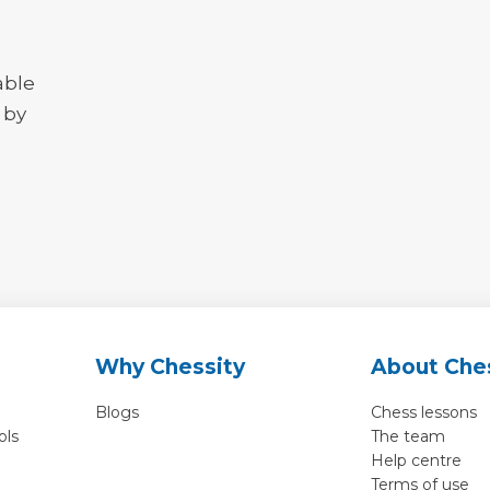
able
 by
Why Chessity
About Che
Blogs
Chess lessons
ols
The team
Help centre
Terms of use