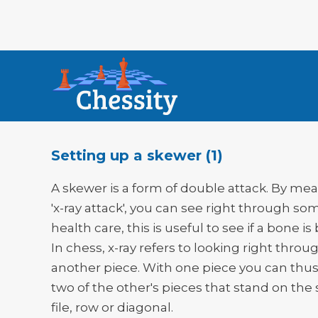
Setting up a skewer (1)
A skewer is a form of double attack. By mea
'x-ray attack', you can see right through so
health care, this is useful to see if a bone is
In chess, x-ray refers to looking right throu
another piece. With one piece you can thus
two of the other's pieces that stand on th
file, row or diagonal.