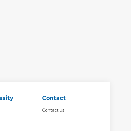
ssity
Contact
Contact us