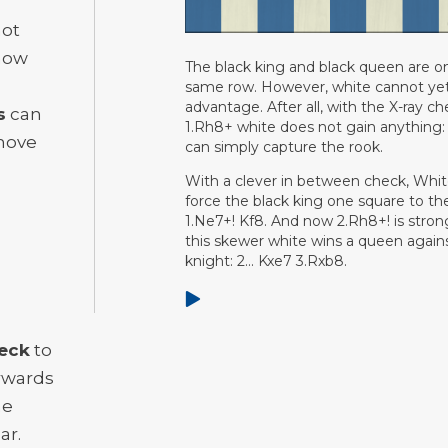
not
know
The black king and black queen are o
same row. However, white cannot ye
advantage. After all, with the X-ray c
s
can
1.Rh8+ white does not gain anything:
move
can simply capture the rook.
With a clever in between check, Whi
force the black king one square to the
1.Ne7+! Kf8. And now 2.Rh8+! is stron
this skewer white wins a queen again
knight: 2... Kxe7 3.Rxb8.
eck
to
erwards
he
ar.