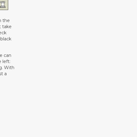
n the
t take
heck
 black
te can
 left:
g. With
st a