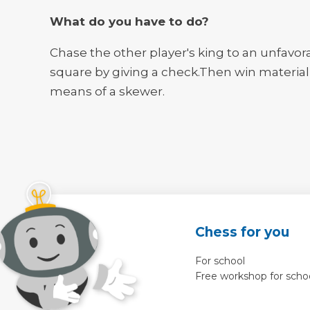
What do you have to do?
Chase the other player's king to an unfavor
square by giving a check.Then win material
means of a skewer.
Chess for you
For school
Free workshop for scho