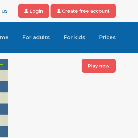
 us
Login
Create free account
ome
For adults
For kids
Prices
Play now