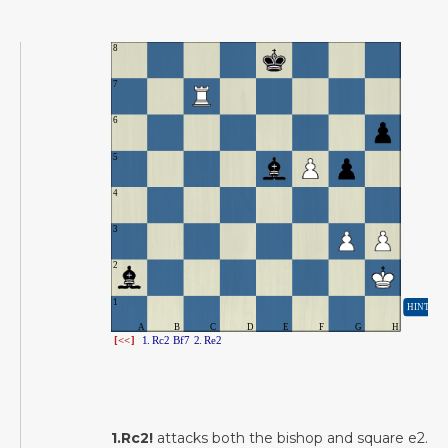
1.Rc2!
attacks both the bishop and square e2.