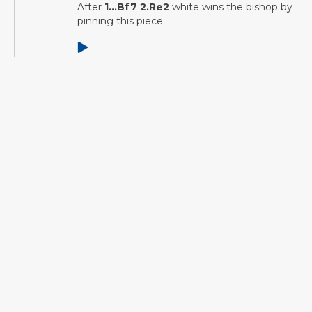
After
1...Bf7 2.Re2
white wins the bishop by
pinning this piece.