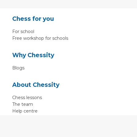
Chess for you
For school
Free workshop for schools
Why Chessity
Blogs
About Chessity
Chess lessons
The team
Help centre
Terms of use
Contact