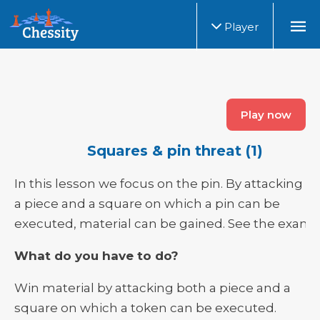
Player
Play now
Squares & pin threat (1)
In this lesson we focus on the pin. By attacking b
a piece and a square on which a pin can be
executed, material can be gained. See the examp
What do you have to do?
Win material by attacking both a piece and a
square on which a token can be executed.