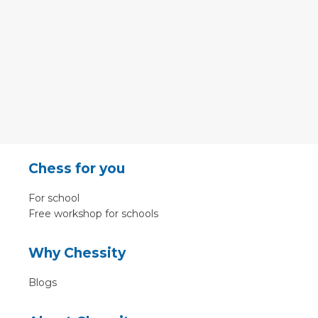
Chess for you
For school
Free workshop for schools
Why Chessity
Blogs