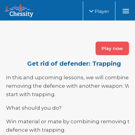
Player
Play now
Get rid of defender: Trapping
In this and upcoming lessons, we will combine
removing the defence with another weapon. We
start with trapping.
What should you do?
Win material or mate by combining removing th
defence with trapping.