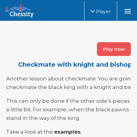
Player
Play now
Checkmate with knight and bishop
Another lesson about checkmate. You are going 
checkmate the black king with a knight and bish
This can only be done if the other side’s pieces h
a little bit. For example, when the black pawns
stand in the way of the king.
Take a look at the
examples
.