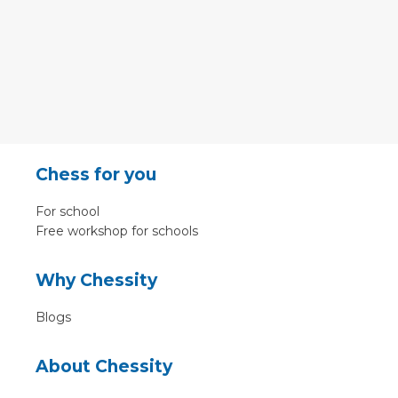
Chess for you
For school
Free workshop for schools
Why Chessity
Blogs
About Chessity