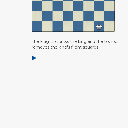
The knight attacks the king and the bishop
removes the king's flight squares.