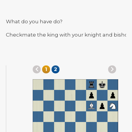
What do you have do?
Checkmate the king with your knight and bishop
1
2