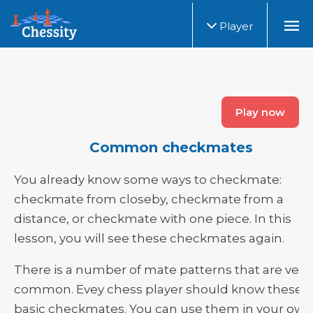
Player
Play now
Common checkmates
You already know some ways to checkmate:
checkmate from closeby, checkmate from a
distance, or checkmate with one piece. In this
lesson, you will see these checkmates again.
There is a number of mate patterns that are very
common. Evey chess player should know these
basic checkmates. You can use them in your own