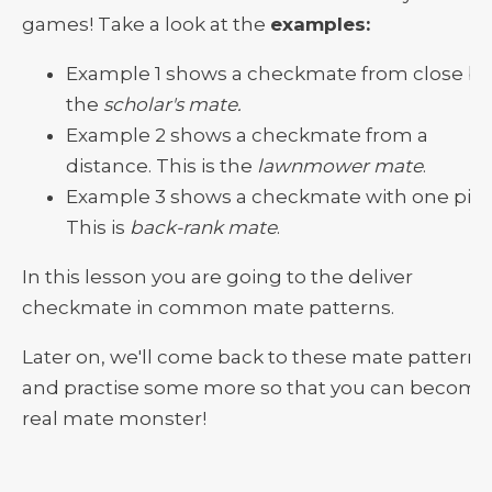
games! Take a look at the
examples:
Example 1 shows a checkmate from close by
the
scholar's mate.
Example 2 shows a checkmate from a
distance. This is the
lawnmower mate
.
Example 3 shows a checkmate with one piec
This is
back-rank mate
.
In this lesson you are going to the deliver
checkmate in common mate patterns.
Later on, we'll come back to these mate patterns
and practise some more so that you can become
real mate monster!