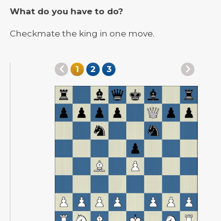
What do you have to do?
Checkmate the king in one move.
1
2
3