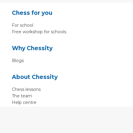
Chess for you
For school
Free workshop for schools
Why Chessity
Blogs
About Chessity
Chess lessons
The team
Help centre
Terms of use
Contact