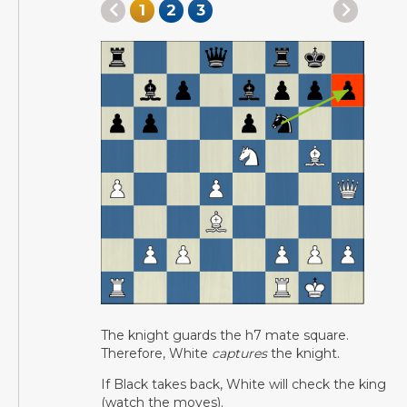
1
2
3
The knight guards the h7 mate square.
Therefore, White
captures
the knight.
If Black takes back, White will check the king
(watch the moves).