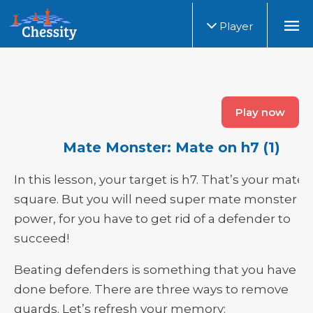
Player
Play now
Mate Monster: Mate on h7 (1)
In this lesson, your target is h7. That’s your mate
square. But you will need super mate monster
power, for you have to get rid of a defender to
succeed!
Beating defenders
is
something that you have
done before. There are three ways to remove
guards. Let’s refresh your memory: