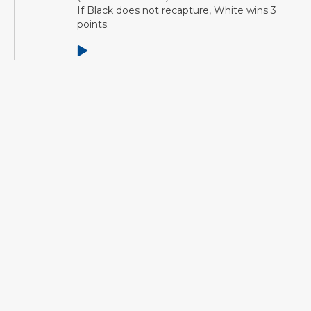
If Black does not recapture, White wins 3
points.