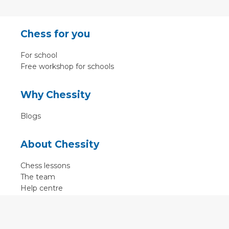
Chess for you
For school
Free workshop for schools
Why Chessity
Blogs
About Chessity
Chess lessons
The team
Help centre
Terms of use
Contact