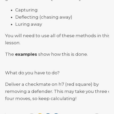
Capturing
Deflecting (chasing away)
Luring away
You will need to use all of these methods in this
lesson.
The
examples
show how this is done.
What do you have to do?
Deliver a checkmate on h7 (red square) by
removing a defender. This may take you three or
four moves, so keep calculating!