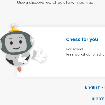
Use a discovered check to win points.
Chess for you
For school
Free workshop for scho
English
•
© 2011