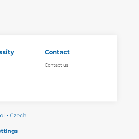
ssity
Contact
Contact us
ol
•
Czech
ttings