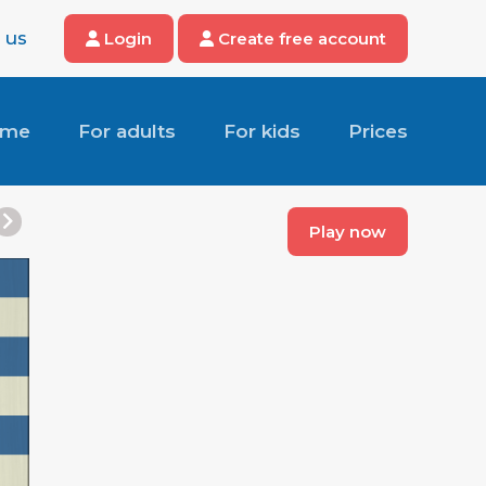
 us
Login
Create free account
ome
For adults
For kids
Prices
Play now