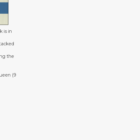
 is in
ttacked
ing the
queen (9