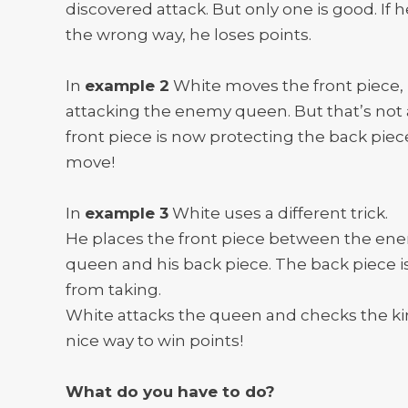
discovered attack. But only one is good. If h
the wrong way, he loses points.
In
example 2
White moves the front piece,
attacking the enemy queen. But that’s not a
front piece is now protecting the back piec
move!
In
example 3
White uses a different trick.
He places the front piece between the en
queen and his back piece. The back piece i
from taking.
White attacks the queen and checks the ki
nice way to win points!
What do you have to do?