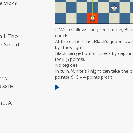
e picks
If White follows the green arrow, Black
check.
ll. The
At the same time, Black’s queen is a
e. Smart
by the knight.
Black can get out of check by captur
rook (5 points).
No big deal.
In turn, White’s knight can take the 
points). 9 -5 = 4 points profit.
emy
s safe
ng. A