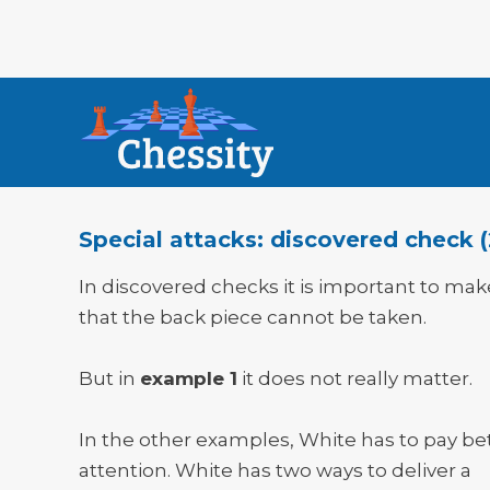
Special attacks: discovered check (
In discovered checks it is important to mak
that the back piece cannot be taken.
But in
example 1
it does not really matter.
In the other examples, White has to pay be
attention. White has two ways to deliver a