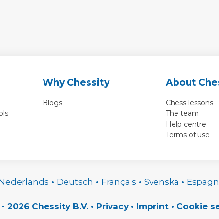
Why Chessity
About Che
Blogs
Chess lessons
ols
The team
Help centre
Terms of use
Nederlands
•
Deutsch
•
Français
•
Svenska
•
Espagn
 - 2026 Chessity B.V.
•
Privacy
•
Imprint
•
Cookie se