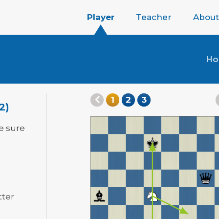
Player
Teacher
About
H
1
2
3
2)
e sure
tter