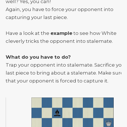
well? Yes, you can!
Again, you have to force your opponent into
capturing your last piece.
Have a look at the
example
to see how White
cleverly tricks the opponent into stalemate.
What do you have to do?
Trap your opponent into stalemate. Sacrifice your
last piece to bring about a stalemate. Make sure
that your opponent is forced to capture it.