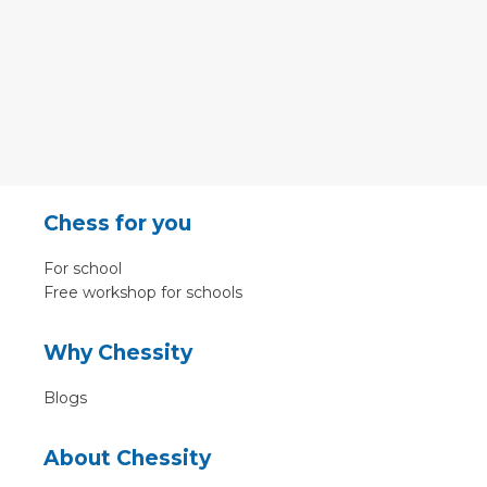
Chess for you
For school
Free workshop for schools
Why Chessity
Blogs
About Chessity