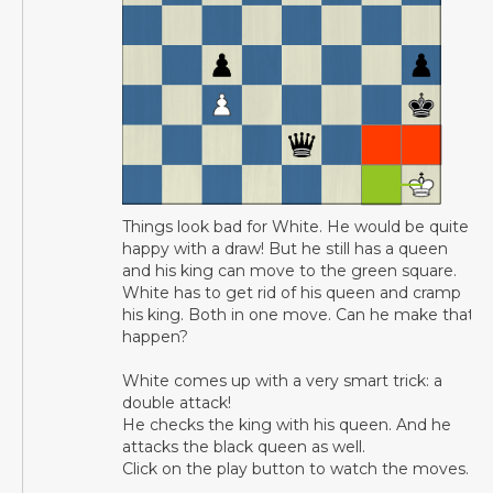
Things look bad for White. He would be quite
happy with a draw! But he still has a queen
and his king can move to the green square.
White has to get rid of his queen and cramp
his king. Both in one move. Can he make that
happen?
White comes up with a very smart trick: a
double attack!
He checks the king with his queen. And he
attacks the black queen as well.
Click on the play button to watch the moves.