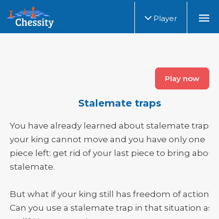
Player
Play now
Stalemate traps
You have already learned about stalemate traps. I
your king cannot move and you have only one
piece left: get rid of your last piece to bring about
stalemate.
But what if your king still has freedom of action?
Can you use a stalemate trap in that situation as