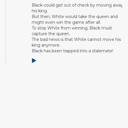
Black could get out of check by moving away
his king.
But then, White would take the queen and
might even win the game after all.
To stop White from winning, Black must
capture the queen.
The bad news is that White cannot move his
king anymore.
Black has been trapped into a stalemate!