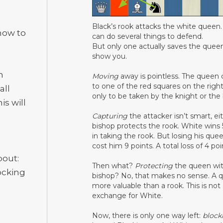
Black’s rook attacks the white queen
 how to
can do several things to defend.
But only one actually saves the queen
show you.
n
Moving
away is pointless. The queen
to one of the red squares on the right
all
only to be taken by the knight or the 
is will
Capturing
the attacker isn’t smart, ei
bishop protects the rook. White wins 
in taking the rook. But losing his quee
cost him 9 points. A total loss of 4 po
bout:
Then what?
Protecting
the queen wit
ocking
bishop? No, that makes no sense. A q
more valuable than a rook. This is not
exchange for White.
Now, there is only one way left:
block