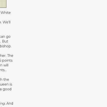
. White
. We’ll
 can go
. But
bishop.
ther. The
5 points
n will
ints…
h the
ueen is
 a good
ing
. And