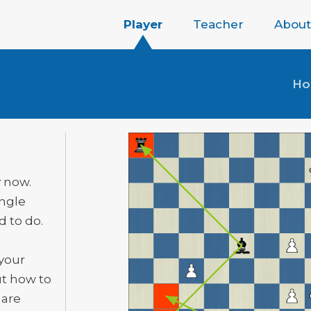
Player
Teacher
About
H
y now.
ingle
 to do.
 your
ut how to
 are