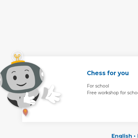
Chess for you
For school
Free workshop for scho
English
•