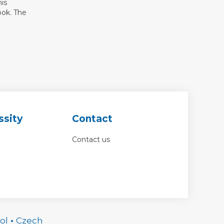
his
ook. The
ssity
Contact
Contact us
ol
•
Czech