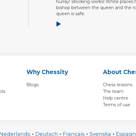
hurray! Blocking works! White places 
bishop between the queen and the r
queen is safe.
Why Chessity
About Che
Blogs
Chess lessons
ols
The team
Help centre
Terms of use
Nederlands
•
Deutsch
•
Français
•
Svenska
•
Espagn