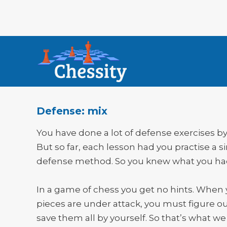
Defense: mix
You have done a lot of defense exercises b
But so far, each lesson had you practise a s
defense method. So you knew what you had
In a game of chess you get no hints. When
pieces are under attack, you must figure o
save them all by yourself. So that’s what we