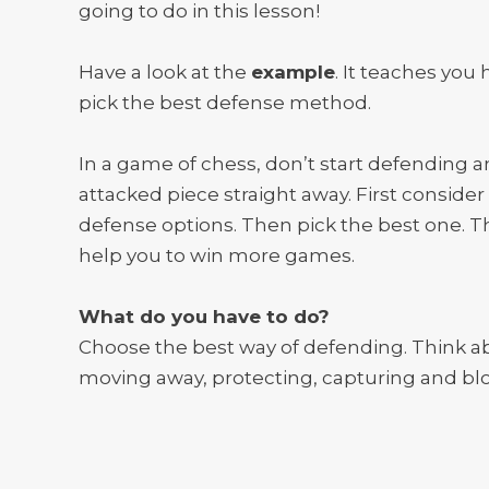
going to do in this lesson!
Have a look at the
example
. It teaches you
pick the best defense method.
In a game of chess, don’t start defending a
attacked piece straight away. First consider 
defense options. Then pick the best one. Th
help you to win more games.
What do you have to do?
Choose the best way of defending. Think a
moving away, protecting, capturing and bl