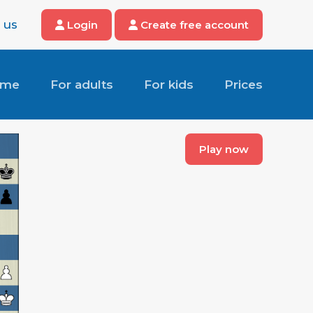
 us
Login
Create free account
ome
For adults
For kids
Prices
Play now