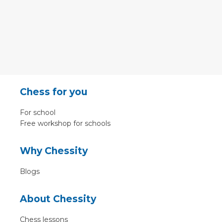
Chess for you
For school
Free workshop for schools
Why Chessity
Blogs
About Chessity
Chess lessons