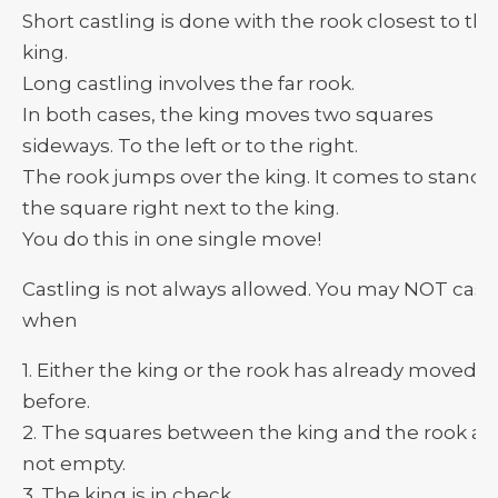
Short castling is done with the rook closest to the
king.
Long castling involves the far rook.
In both cases, the king moves two squares
sideways. To the left or to the right.
The rook jumps over the king. It comes to stand 
the square right next to the king.
You do this in one single move!
Castling is not always allowed. You may NOT cast
when
1. Either the king or the rook has already moved
before.
2. The squares between the king and the rook ar
not empty.
3. The king is in check.