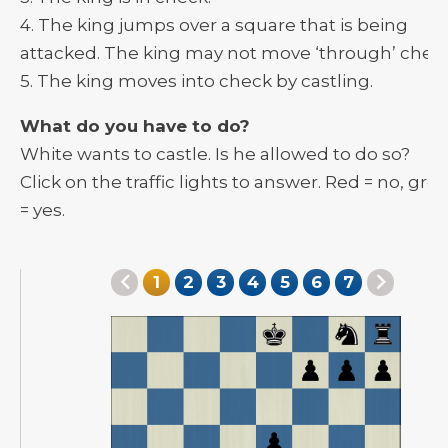
4. The king jumps over a square that is being
attacked. The king may not move ‘through’ check
5. The king moves into check by castling.
What do you have to do?
White wants to castle. Is he allowed to do so?
Click on the traffic lights to answer. Red = no, gre
= yes.
1
2
3
4
5
6
7