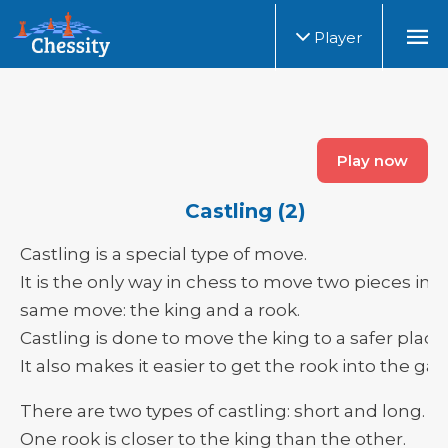
Player
Play now
Castling (2)
Castling is a special type of move.
It is the only way in chess to move two pieces in 
same move: the king and a rook.
Castling is done to move the king to a safer place.
It also makes it easier to get the rook into the ga
There are two types of castling: short and long.
One rook is closer to the king than the other.