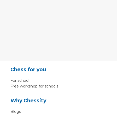
Chess for you
For school
Free workshop for schools
Why Chessity
Blogs