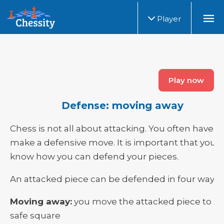
Player
Play now
Defense: moving away
Chess is not all about attacking. You often have t
make a defensive move. It is important that you
know how you can defend your pieces.
An attacked piece can be defended in four ways:
Moving away:
you move the attacked piece to a
safe square