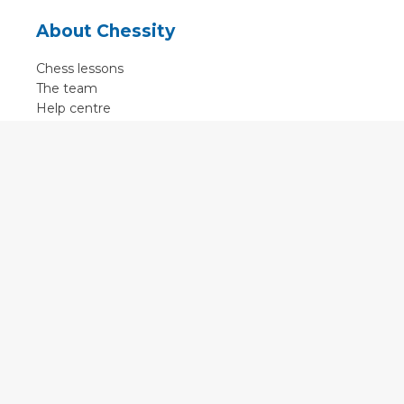
About Chessity
Chess lessons
The team
Help centre
Terms of use
Contact
Contact us
English
•
Nederlands
•
Deutsch
•
Français
•
Svenska
•
Espagnol
•
Czech
© 2011 - 2026 Chessity B.V.
•
Privacy
•
Imprint
•
Cookie settings