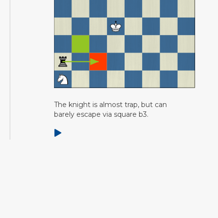
The knight is almost trap, but can
barely escape via square b3.