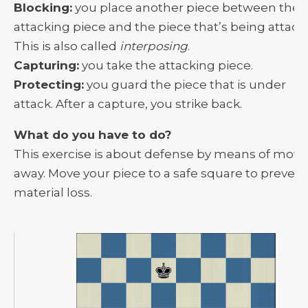
Blocking:
you place another piece between the
attacking piece and the piece that’s being attack
This is also called
interposing
.
Capturing:
you take the attacking piece.
Protecting:
you guard the piece that is under
attack. After a capture, you strike back.
What do you have to do?
This exercise is about defense by means of movi
away. Move your piece to a safe square to prevent
material loss.