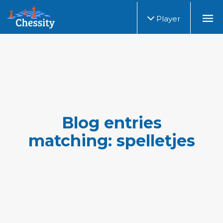
Player
Blog entries
matching: spelletjes