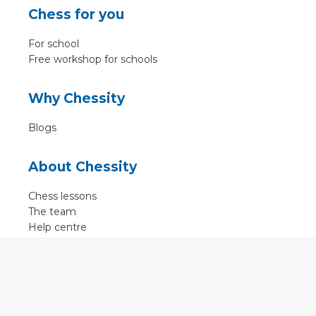
Chess for you
For school
Free workshop for schools
Why Chessity
Blogs
About Chessity
Chess lessons
The team
Help centre
Terms of use
Contact
Contact us