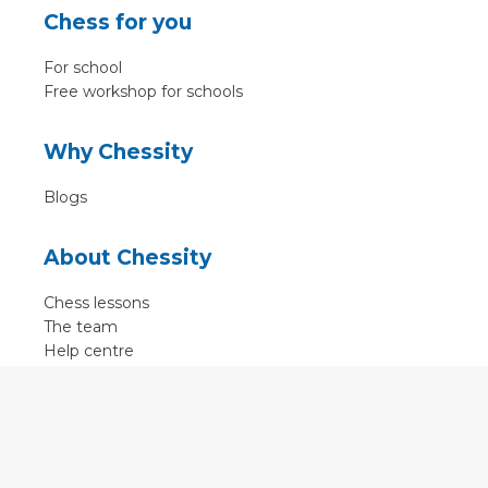
Chess for you
For school
Free workshop for schools
Why Chessity
Blogs
About Chessity
Chess lessons
The team
Help centre
Terms of use
Contact
Contact us