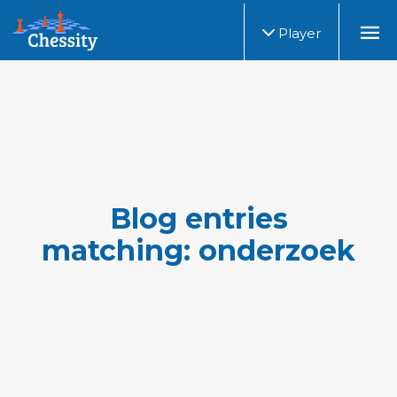
Player
Blog entries
matching: onderzoek