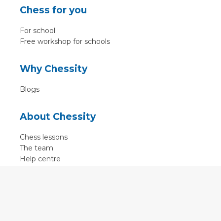
Chess for you
For school
Free workshop for schools
Why Chessity
Blogs
About Chessity
Chess lessons
The team
Help centre
Terms of use
Contact
Contact us