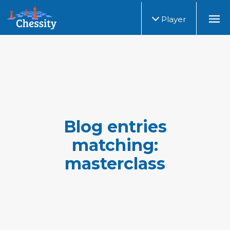
Player
Blog entries
matching:
masterclass