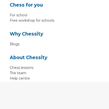
Chess for you
For school
Free workshop for schools
Why Chessity
Blogs
About Chessity
Chess lessons
The team
Help centre
Terms of use
Contact
Contact us