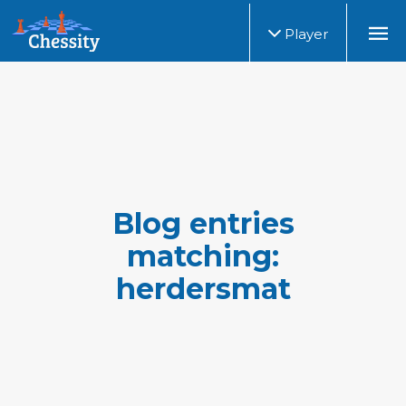
Player
Blog entries
matching:
herdersmat