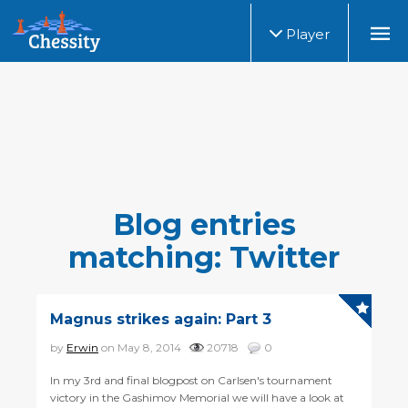
Player
Blog entries
matching: Twitter
Magnus strikes again: Part 3
by
Erwin
on May 8, 2014
20718
0
In my 3rd and final blogpost on Carlsen's tournament
victory in the Gashimov Memorial we will have a look at