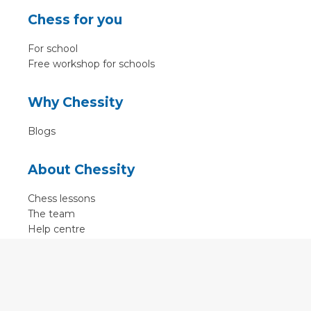
Chess for you
For school
Free workshop for schools
Why Chessity
Blogs
About Chessity
Chess lessons
The team
Help centre
Terms of use
Contact