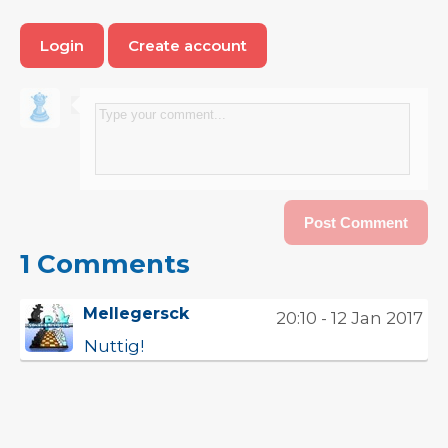
Login
Create account
1 Comments
Mellegersck
20:10 - 12 Jan 2017
Nuttig!