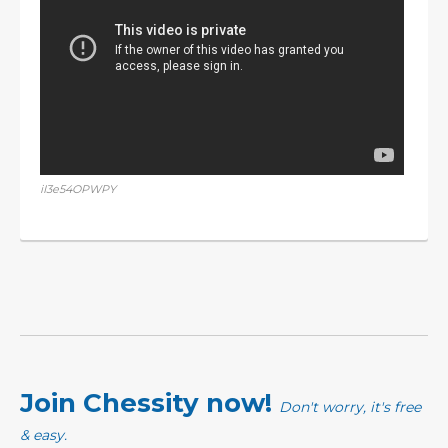
iI3e54OPWPY
Join Chessity now!
Don't worry, it's free
& easy.