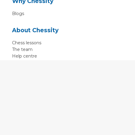
Why Chessity
Blogs
About Chessity
Chess lessons
The team
Help centre
Terms of use
Contact
Contact us
English
•
Nederlands
•
Deutsch
•
Français
•
Svenska
•
Espagnol
•
Czech