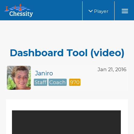
Player
Dashboard Tool (video)
Jan 21, 2016
Janiro
Staff
Coach
970