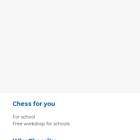
Chess for you
For school
Free workshop for schools