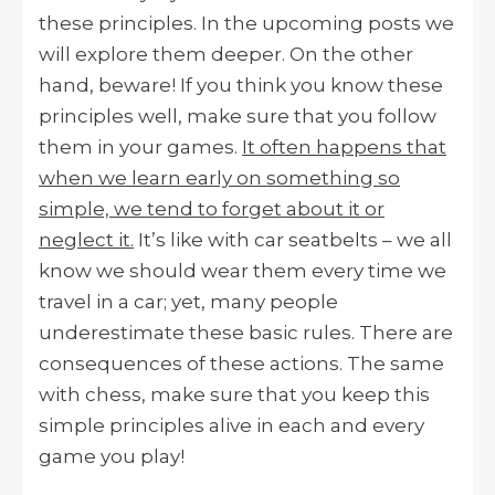
these principles. In the upcoming posts we
will explore them deeper. On the other
hand, beware! If you think you know these
principles well, make sure that you follow
them in your games.
It often happens that
when we learn early on something so
simple, we tend to forget about it or
neglect it.
It’s like with car seatbelts – we all
know we should wear them every time we
travel in a car; yet, many people
underestimate these basic rules. There are
consequences of these actions. The same
with chess, make sure that you keep this
simple principles alive in each and every
game you play!