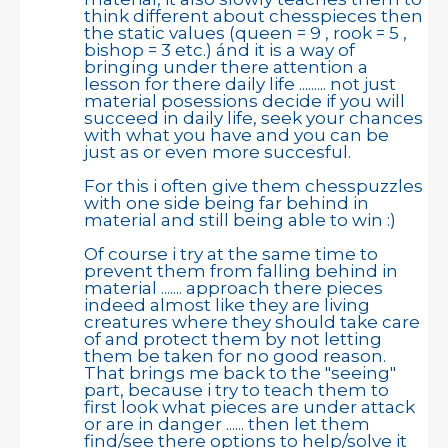
think different about chesspieces then
the static values (queen = 9 , rook = 5 ,
bishop = 3 etc.) ánd it is a way of
bringing under there attention a
lesson for there daily life ......... not just
material posessions decide if you will
succeed in daily life, seek your chances
with what you have and you can be
just as or even more succesful.
For this i often give them chesspuzzles
with one side being far behind in
material and still being able to win :)
Of course i try at the same time to
prevent them from falling behind in
material ....... approach there pieces
indeed almost like they are living
creatures where they should take care
of and protect them by not letting
them be taken for no good reason.
That brings me back to the "seeing"
part, because i try to teach them to
first look what pieces are under attack
or are in danger ...... then let them
find/see there options to help/solve it