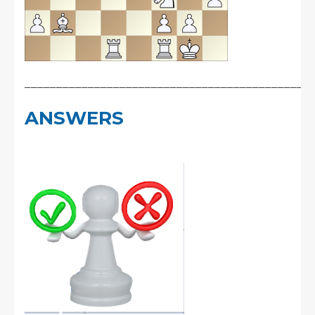
_____________________________________________
ANSWERS