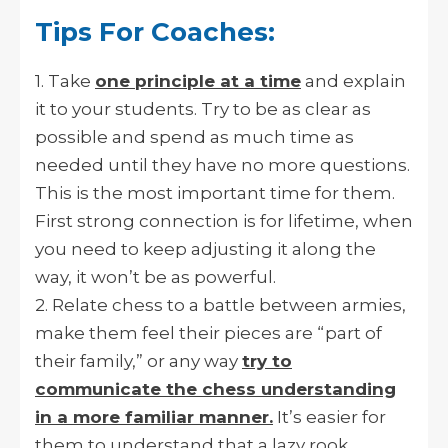
Tips For Coaches:
1. Take
one principle at a time
and explain
it to your students. Try to be as clear as
possible and spend as much time as
needed until they have no more questions.
This is the most important time for them.
First strong connection is for lifetime, when
you need to keep adjusting it along the
way, it won’t be as powerful.
2. Relate chess to a battle between armies,
make them feel their pieces are “part of
their family,” or any way
try to
communicate the chess understanding
in a more familiar manner.
It’s easier for
them to understand that a lazy rook