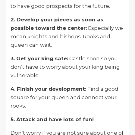
to have good prospects for the future.
2. Develop your pieces as soon as
possible toward the center:
Especially we
mean knights and bishops. Rooks and
queen can wait.
3. Get your king safe:
Castle soon so you
don’t have to worry about your king being
vulnerable.
4. Finish your development:
Find a good
square for your queen and connect your
rooks.
5. Attack and have lots of fun!
Don’t worry if you are not sure about one of