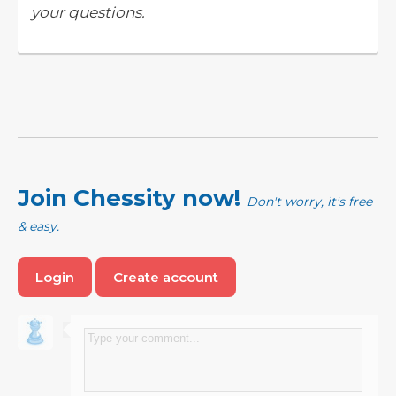
your questions.
Join Chessity now!
Don't worry, it's free
& easy.
Login
Create account