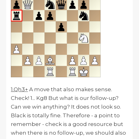
1.Qh3+
A move that also makes sense.
Check! 1... Kg8 But what is our follow-up?
Can we win anything? It does not look so.
Black is totally fine. Therefore - a point to
remember - check is a good resource but
when there is no follow-up, we should also