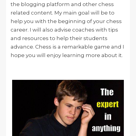
the blogging platform and other chess
related content. My main goal will be to
help you with the beginning of your chess
career. I will also advise coaches with tips
and resources to help their students
advance. Chess is a remarkable game and I
hope you will enjoy learning more about it.