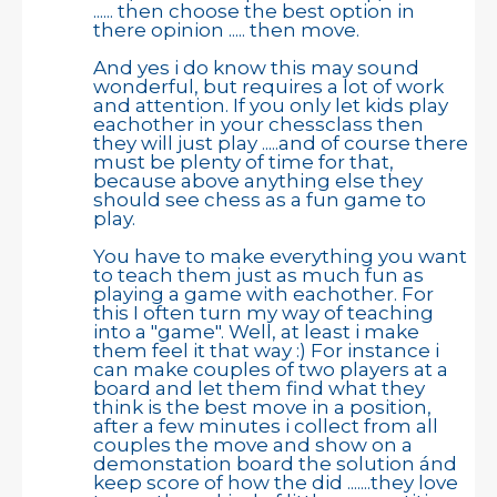
...... then choose the best option in
there opinion ..... then move.
And yes i do know this may sound
wonderful, but requires a lot of work
and attention. If you only let kids play
eachother in your chessclass then
they will just play .....and of course there
must be plenty of time for that,
because above anything else they
should see chess as a fun game to
play.
You have to make everything you want
to teach them just as much fun as
playing a game with eachother. For
this I often turn my way of teaching
into a "game". Well, at least i make
them feel it that way :) For instance i
can make couples of two players at a
board and let them find what they
think is the best move in a position,
after a few minutes i collect from all
couples the move and show on a
demonstation board the solution ánd
keep score of how the did .......they love