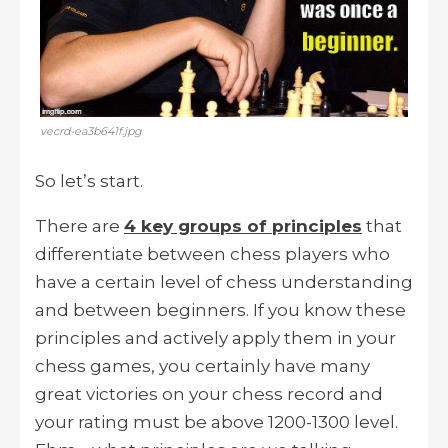
vecrd-ea3b641f.jpg
So let’s start.
There are
4 key groups of principles
that
differentiate between chess players who
have a certain level of chess understanding
and between beginners. If you know these
principles and actively apply them in your
chess games, you certainly have many
great victories on your chess record and
your rating must be above 1200-1300 level.