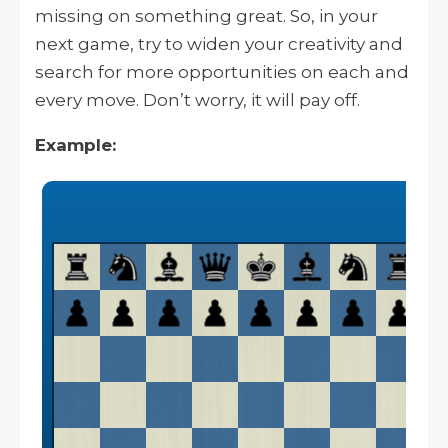
missing on something great. So, in your
next game, try to widen your creativity and
search for more opportunities on each and
every move. Don’t worry, it will pay off.
Example: