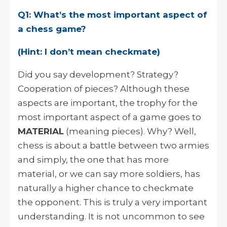
Q1: What’s the most important aspect of
a chess game?
(Hint: I don’t mean checkmate)
Did you say development? Strategy?
Cooperation of pieces? Although these
aspects are important, the trophy for the
most important aspect of a game goes to
MATERIAL
(meaning pieces). Why? Well,
chess is about a battle between two armies
and simply, the one that has more
material, or we can say more soldiers, has
naturally a higher chance to checkmate
the opponent. This is truly a very important
understanding. It is not uncommon to see