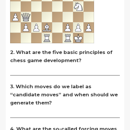
2. What are the five basic principles of
chess game development?
__________________________________________
3. Which moves do we label as
“candidate moves” and when should we
generate them?
__________________________________________
4. What are the so-called forcing moves