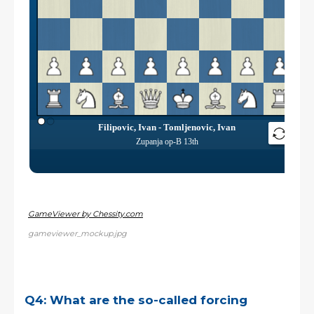
GameViewer by Chessity.com
gameviewer_mockup.jpg
Q4: What are the so-called forcing