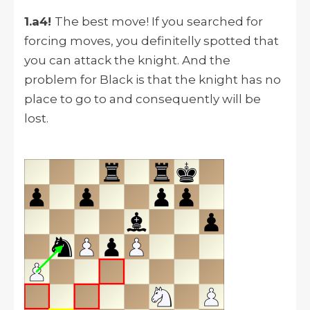
1.a4!
The best move! If you searched for
forcing moves, you definitelly spotted that
you can attack the knight. And the
problem for Black is that the knight has no
place to go to and consequently will be
lost.