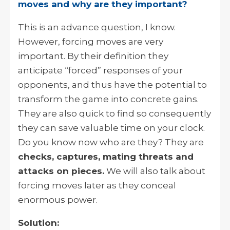
moves and why are they important?
This is an advance question, I know.
However, forcing moves are very
important. By their definition they
anticipate “forced” responses of your
opponents, and thus have the potential to
transform the game into concrete gains.
They are also quick to find so consequently
they can save valuable time on your clock.
Do you know now who are they? They are
checks, captures, mating threats and
attacks on pieces.
We will also talk about
forcing moves later as they conceal
enormous power.
Solution: