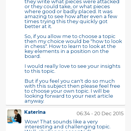
they write what pieces were attacked
or they could take, or what pieces
where good or badly placed. It was
amazing to see how after even a few
times trying this they quickly got
better at it.
So, if you allow me to choose a topic
then my choice would be "how to look
in chess". How to learn to look at the
key elements in a position on the
board.
I would really love to see your insights
to this topic.
But if you feel you can't do so much
with this subject then please feel free
to choose your own topic. I will be
looking forward to your next article
anyway.
Katerina
06:34 - 20 Dec 2015
Wow! That sounds like a very
interesting and challenging topic.