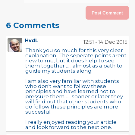
6 Comments
HvdL
12:51 - 14 Dec 2015
Thank you so much for this very clear
explanation. The seperate points arent
new to me, but it does help to see
them together ...... almost as a path to
guide my students along.
I am also very familiar with students
who don't want to follow these
principles and have learned not to
pressure them ..... sooner or later they
will find out that other students who
do follow these principles are more
succesful.
I really enjoyed reading your article
and look forward to the next one.