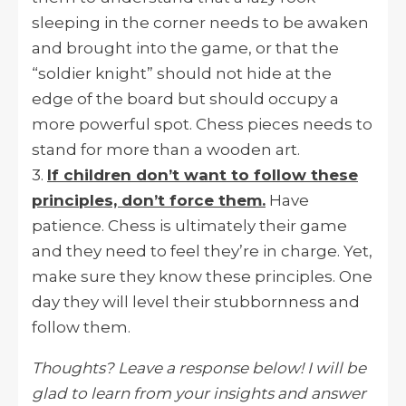
sleeping in the corner needs to be awaken
and brought into the game, or that the
“soldier knight” should not hide at the
edge of the board but should occupy a
more powerful spot. Chess pieces needs to
stand for more than a wooden art.
3.
If children don’t want to follow these
principles, don’t force them.
Have
patience. Chess is ultimately their game
and they need to feel they’re in charge. Yet,
make sure they know these principles. One
day they will level their stubbornness and
follow them.
Thoughts? Leave a response below! I will be
glad to learn from your insights and answer