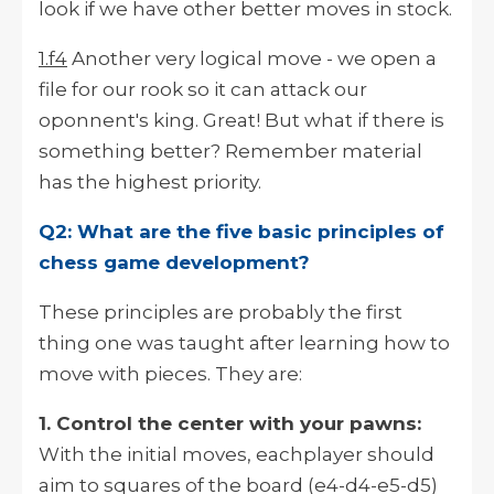
look if we have other better moves in stock.
1.f4
Another very logical move - we open a
file for our rook so it can attack our
oponnent's king. Great! But what if there is
something better? Remember material
has the highest priority.
Q2: What are the five basic principles of
chess game development?
These principles are probably the first
thing one was taught after learning how to
move with pieces. They are:
1. Control the center with your pawns:
With the initial moves, eachplayer should
aim to squares of the board (e4-d4-e5-d5)