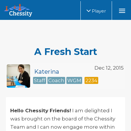
Player
A Fresh Start
Dec 12, 2015
Katerina
Staff
Coach
WGM
2234
Hello Chessity Friends!
I am delighted I
was brought on the board of the Chessity
Team and I can now engage more within