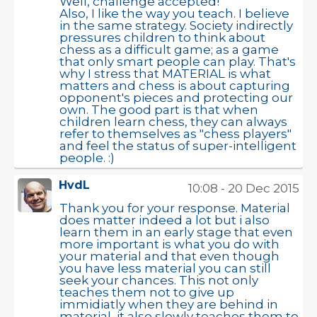
Well, challenge accepted!
Also, I like the way you teach. I believe
in the same strategy. Society indirectly
pressures children to think about
chess as a difficult game; as a game
that only smart people can play. That's
why I stress that MATERIAL is what
matters and chess is about capturing
opponent's pieces and protecting our
own. The good part is that when
children learn chess, they can always
refer to themselves as "chess players"
and feel the status of super-intelligent
people. :)
HvdL
10:08 - 20 Dec 2015
Thank you for your response. Material
does matter indeed a lot but i also
learn them in an early stage that even
more important is what you do with
your material and that even though
you have less material you can still
seek your chances. This not only
teaches them not to give up
immidiatly when they are behind in
material, it also slowly teaches them to