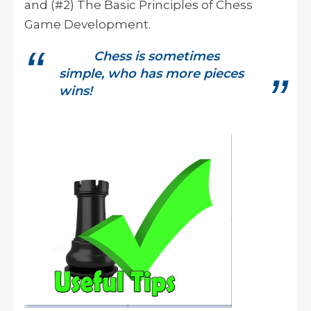
and (#2) The Basic Principles of Chess
Game Development.
Chess is sometimes
simple, who has more pieces
wins!