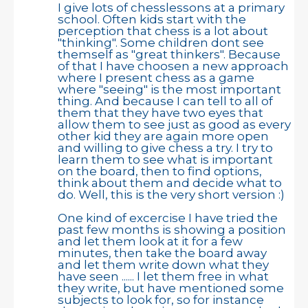
I give lots of chesslessons at a primary
school. Often kids start with the
perception that chess is a lot about
"thinking". Some children dont see
themself as "great thinkers". Because
of that I have choosen a new approach
where I present chess as a game
where "seeing" is the most important
thing. And because I can tell to all of
them that they have two eyes that
allow them to see just as good as every
other kid they are again more open
and willing to give chess a try. I try to
learn them to see what is important
on the board, then to find options,
think about them and decide what to
do. Well, this is the very short version :)
One kind of excercise I have tried the
past few months is showing a position
and let them look at it for a few
minutes, then take the board away
and let them write down what they
have seen ...... I let them free in what
they write, but have mentioned some
subjects to look for, so for instance