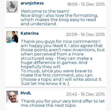
arunjchess
18:09 - 15 Dec 2015
Welcome to the team!
Nice blog! I also love the formatting,
which makes the blog easy to read
and understand.
Katerina
20:09 - 16 Dec 2015
Thank you guys for nice comments! I
am happy you liked it. I also agree that
those points aren't new inventions, but
when perceived from a more
structured way - they can make a
huge difference in games. And
hopefully they will.
To Huub, since you were brave to
make the first comment, you can
choose a topic and I will write about it.
Just let me know it is :).
HvdL
20:45 - 16 Dec 2015
Thank you for your very kind offer to let
me choose the next topic.