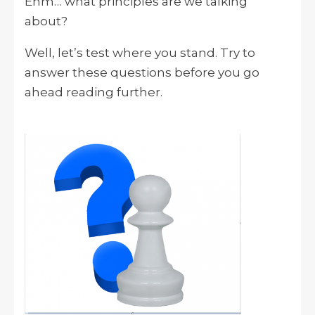
Ehm… what principles are we talking
about?
Well, let’s test where you stand. Try to
answer these questions before you go
ahead reading further.