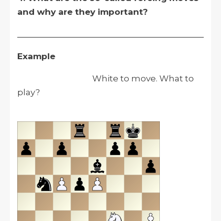
and why are they important?
__________________________________________
Example
White to move. What to
play?