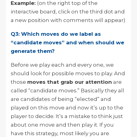
Example:
(on the right top of the
interactive board, click on the third dot and
a new position with comments will appear)
Q3: Which moves do we label as
“candidate moves” and when should we
generate them?
Before we play each and every one, we
should look for possible moves to play. And
those
moves that grab our attention
are
called “candidate moves.” Basically they all
are candidates of being “elected” and
played on this move and now it’s up to the
player to decide. It’s a mistake to think just
about one move and then play it. If you
have this strategy, most likely you are