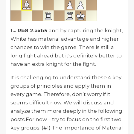
1... Rb8 2.axb5
and by capturing the knight,
White has material advantage and higher
chances to win the game. There is still a
long fight ahead but it's definitely better to
have an extra knight for the fight.
It is challenging to understand these 4 key
groups of principles and apply them in
every game. Therefore, don’t worry if it
seems difficult now. We will discuss and
analyze them more deeply in the following
posts.For now – try to focus on the first two
key groups: (#1) The Importance of Material