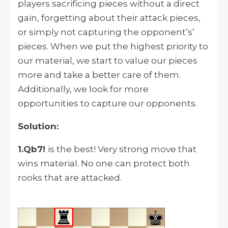
players sacrificing pieces without a direct
gain, forgetting about their attack pieces,
or simply not capturing the opponent’s’
pieces. When we put the highest priority to
our material, we start to value our pieces
more and take a better care of them.
Additionally, we look for more
opportunities to capture our opponents.
Solution:
1.Qb7!
is the best! Very strong move that
wins material. No one can protect both
rooks that are attacked.