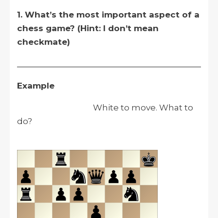
1. What’s the most important aspect of a
chess game? (Hint: I don’t mean
checkmate)
__________________________________________
Example
White to move. What to
do?