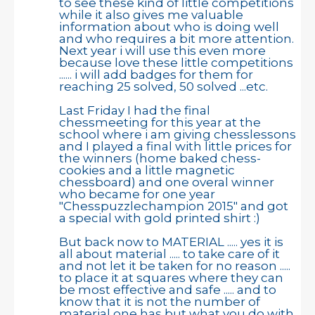
to see these kind of little competitions
while it also gives me valuable
information about who is doing well
and who requires a bit more attention.
Next year i will use this even more
because love these little competitions
...... i will add badges for them for
reaching 25 solved, 50 solved ...etc.
Last Friday I had the final
chessmeeting for this year at the
school where i am giving chesslessons
and I played a final with little prices for
the winners (home baked chess-
cookies and a little magnetic
chessboard) and one overal winner
who became for one year
"Chesspuzzlechampion 2015" and got
a special with gold printed shirt :)
But back now to MATERIAL ..... yes it is
all about material ..... to take care of it
and not let it be taken for no reason .....
to place it at squares where they can
be most effective and safe ..... and to
know that it is not the number of
material one has but what you do with