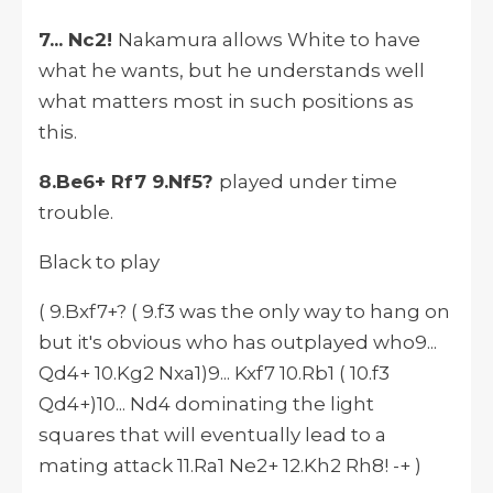
7... Nc2!
Nakamura allows White to have
what he wants, but he understands well
what matters most in such positions as
this.
8.Be6+ Rf7 9.Nf5?
played under time
trouble.
Black to play
( 9.Bxf7+? ( 9.f3 was the only way to hang on
but it's obvious who has outplayed who9...
Qd4+ 10.Kg2 Nxa1)9... Kxf7 10.Rb1 ( 10.f3
Qd4+)10... Nd4 dominating the light
squares that will eventually lead to a
mating attack 11.Ra1 Ne2+ 12.Kh2 Rh8! -+ )