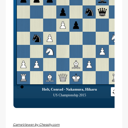
GameViewer by Chessity.com