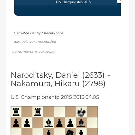
GameViewer by Chessity.com
gameviewer_mockup.jpg
gameviewer_mockup.jpg
Naroditsky, Daniel (2633) -
Nakamura, Hikaru (2798)
U.S. Championship 2015 2015.04.05