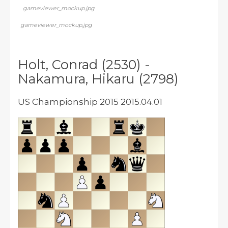
gameviewer_mockup.jpg
gameviewer_mockup.jpg
Holt, Conrad (2530) -
Nakamura, Hikaru (2798)
US Championship 2015 2015.04.01