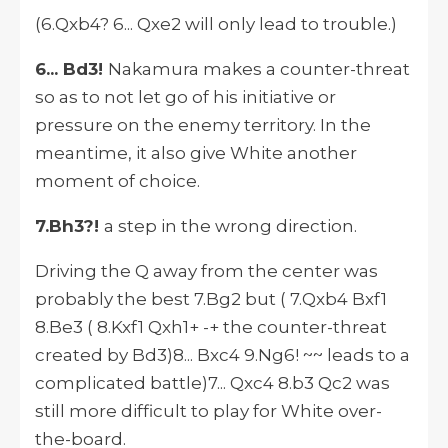
(6.Qxb4? 6... Qxe2 will only lead to trouble.)
6... Bd3!
Nakamura makes a counter-threat
so as to not let go of his initiative or
pressure on the enemy territory. In the
meantime, it also give White another
moment of choice.
7.Bh3?!
a step in the wrong direction.
Driving the Q away from the center was
probably the best 7.Bg2 but ( 7.Qxb4 Bxf1
8.Be3 ( 8.Kxf1 Qxh1+ -+ the counter-threat
created by Bd3)8... Bxc4 9.Ng6! ~~ leads to a
complicated battle)7... Qxc4 8.b3 Qc2 was
still more difficult to play for White over-
the-board.