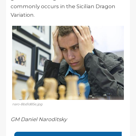
commonly occurs in the Sicilian Dragon
Variation.
naro-8bd1d85e.jpg
GM Daniel Naroditsky