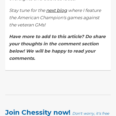
Stay tune for the
next blog
where I feature
the American Champion's games against
the veteran GMs!
Have more to add to this article? Do share
your thoughts in the comment section
below! We will be happy to read your
comments.
Join Chessity now!
Don't worry, it's free