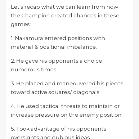
Let's recap what we can learn from how
the Champion created chances in these
games:
1. Nakamura entered positions with
material & positional imbalance.
2. He gave his opponents a choice
numerous times.
3. He placed and maneouvered his pieces
toward active squares/ diagonals.
4. He used tactical threats to maintain or
increase pressure on the enemy position.
5. Took advantage of his opponents
oversights and dubious ideas.