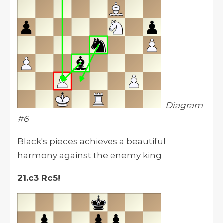
Diagram
#6
Black's pieces achieves a beautiful
harmony against the enemy king
21.c3 Rc5!