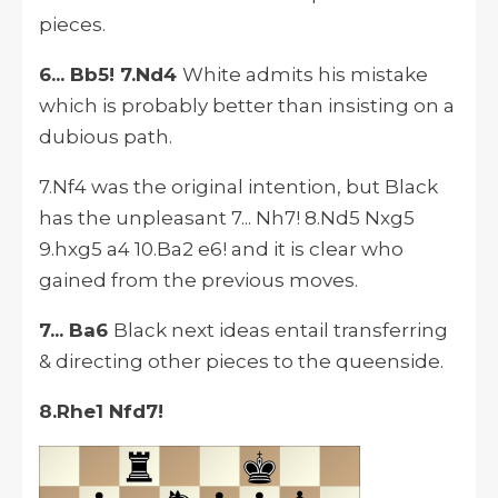
pieces.
6... Bb5! 7.Nd4
White admits his mistake
which is probably better than insisting on a
dubious path.
7.Nf4 was the original intention, but Black
has the unpleasant 7... Nh7! 8.Nd5 Nxg5
9.hxg5 a4 10.Ba2 e6! and it is clear who
gained from the previous moves.
7... Ba6
Black next ideas entail transferring
& directing other pieces to the queenside.
8.Rhe1 Nfd7!