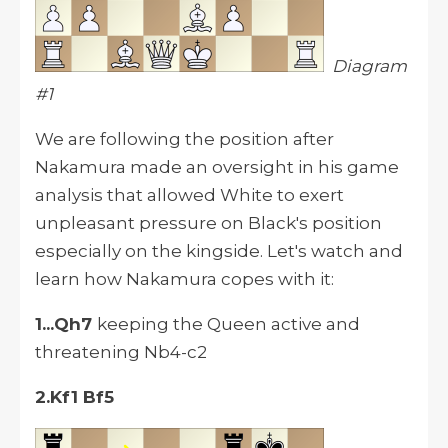
Diagram
#1
We are following the position after
Nakamura made an oversight in his game
analysis that allowed White to exert
unpleasant pressure on Black's position
especially on the kingside. Let's watch and
learn how Nakamura copes with it:
1...Qh7
keeping the Queen active and
threatening Nb4-c2
2.Kf1 Bf5