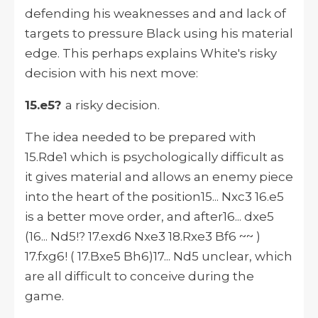
defending his weaknesses and and lack of
targets to pressure Black using his material
edge. This perhaps explains White's risky
decision with his next move:
15.e5?
a risky decision.
The idea needed to be prepared with
15.Rde1 which is psychologically difficult as
it gives material and allows an enemy piece
into the heart of the position15... Nxc3 16.e5
is a better move order, and after16... dxe5
(16... Nd5!? 17.exd6 Nxe3 18.Rxe3 Bf6 ~~ )
17.fxg6! ( 17.Bxe5 Bh6)17... Nd5 unclear, which
are all difficult to conceive during the
game.