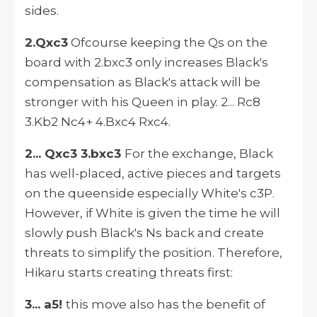
sides.
2.Qxc3
Ofcourse keeping the Qs on the
board with 2.bxc3 only increases Black's
compensation as Black's attack will be
stronger with his Queen in play. 2... Rc8
3.Kb2 Nc4+ 4.Bxc4 Rxc4.
2... Qxc3 3.bxc3
For the exchange, Black
has well-placed, active pieces and targets
on the queenside especially White's c3P.
However, if White is given the time he will
slowly push Black's Ns back and create
threats to simplify the position. Therefore,
Hikaru starts creating threats first:
3... a5!
this move also has the benefit of