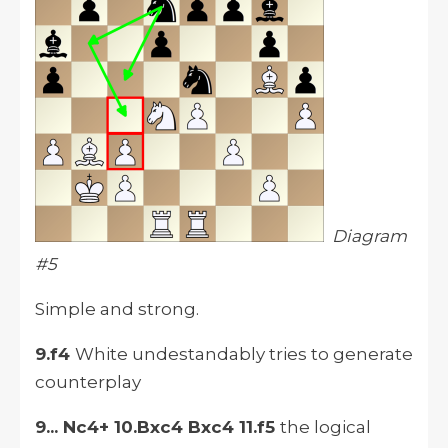
Diagram
#5
Simple and strong.
9.f4
White undestandably tries to generate
counterplay
9... Nc4+ 10.Bxc4 Bxc4 11.f5
the logical