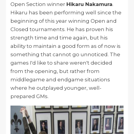
Open Section winner
Hikaru Nakamura
.
Hikaru has been performing well since the
beginning of this year winning Open and
Closed tournaments. He has proven his
strength time and time again, but his
ability to maintain a good form as of now is
something that cannot go unnoticed. The
games I'd like to share weren't decided
from the opening, but rather from
middlegame and endgame situations
where he outplayed younger, well-
prepared GMs.