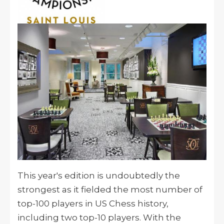
This year's edition is undoubtedly the
strongest as it fielded the most number of
top-100 players in US Chess history,
including two top-10 players. With the