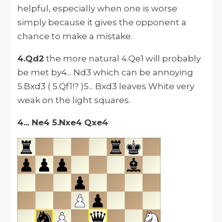
helpful, especially when one is worse
simply because it gives the opponent a
chance to make a mistake.
4.Qd2
the more natural 4.Qe1 will probably
be met by4... Nd3 which can be annoying
5.Bxd3 ( 5.Qf1!? )5... Bxd3 leaves White very
weak on the light squares.
4... Ne4 5.Nxe4 Qxe4