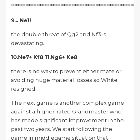
***********************************************************
9... Ne1!
the double threat of Qg2 and Nf3 is
devastating.
10.Ne7+ Kf8 11.Ng6+ Ke8
there is no way to prevent either mate or
avoiding huge material losses so White
resigned.
The next game is another complex game
against a higher-rated Grandmaster who
has made significant improvement in the
past two years. We start following the
game in middlegame situation that