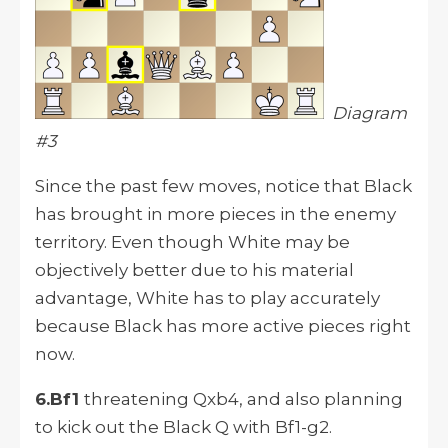
Diagram
#3
Since the past few moves, notice that Black
has brought in more pieces in the enemy
territory. Even though White may be
objectively better due to his material
advantage, White has to play accurately
because Black has more active pieces right
now.
6.Bf1
threatening Qxb4, and also planning
to kick out the Black Q with Bf1-g2.