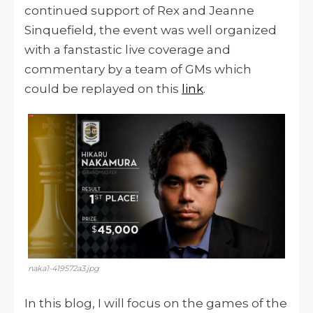
continued support of Rex and Jeanne
Sinquefield, the event was well organized
with a fanstastic live coverage and
commentary by a team of GMs which
could be replayed on this
link
.
naka1-419572a3.jpg
In this blog, I will focus on the games of the