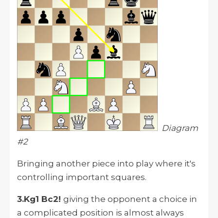
Diagram
#2
Bringing another piece into play where it's
controlling important squares.
3.Kg1 Bc2!
giving the opponent a choice in
a complicated position is almost always