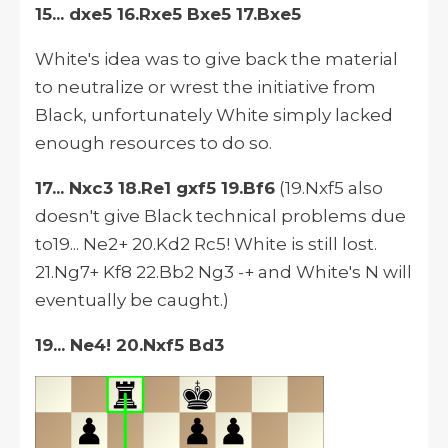
15... dxe5 16.Rxe5 Bxe5 17.Bxe5
White's idea was to give back the material
to neutralize or wrest the initiative from
Black, unfortunately White simply lacked
enough resources to do so.
17... Nxc3 18.Re1 gxf5 19.Bf6
(19.Nxf5 also
doesn't give Black technical problems due
to19... Ne2+ 20.Kd2 Rc5! White is still lost.
21.Ng7+ Kf8 22.Bb2 Ng3 -+ and White's N will
eventually be caught.)
19... Ne4! 20.Nxf5 Bd3