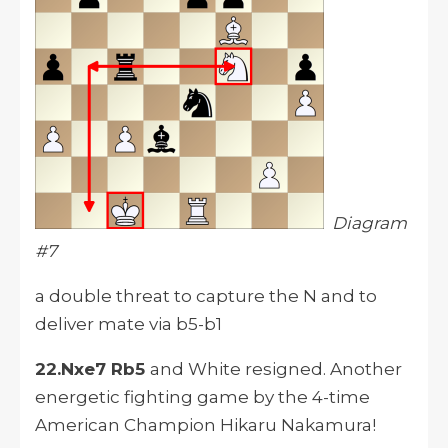
Diagram
#7
a double threat to capture the N and to
deliver mate via b5-b1
22.Nxe7 Rb5
and White resigned. Another
energetic fighting game by the 4-time
American Champion Hikaru Nakamura!