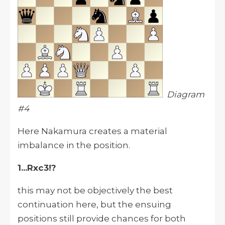
Diagram
#4
Here Nakamura creates a material
imbalance in the position.
1...Rxc3!?
this may not be objectively the best
continuation here, but the ensuing
positions still provide chances for both