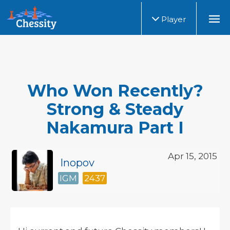
Player
Who Won Recently?
Strong & Steady
Nakamura Part I
Apr 15, 2015
Inopov
IGM
2437