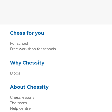
Chess for you
For school
Free workshop for schools
Why Chessity
Blogs
About Chessity
Chess lessons
The team
Help centre