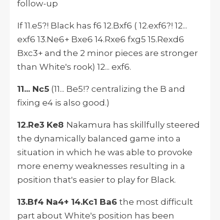
follow-up
If 11.e5?! Black has f6 12.Bxf6 ( 12.exf6?! 12...
exf6 13.Ne6+ Bxe6 14.Rxe6 fxg5 15.Rexd6
Bxc3+ and the 2 minor pieces are stronger
than White's rook) 12... exf6.
11... Nc5
(11... Be5!? centralizing the B and
fixing e4 is also good.)
12.Re3 Ke8
Nakamura has skillfully steered
the dynamically balanced game into a
situation in which he was able to provoke
more enemy weaknesses resulting in a
position that's easier to play for Black.
13.Bf4 Na4+ 14.Kc1 Ba6
the most difficult
part about White's position has been