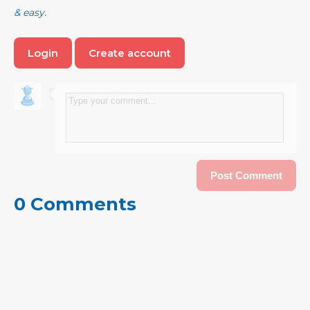
& easy.
Login
Create account
0 Comments