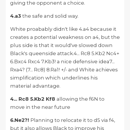
giving the opponent a choice.
4.a3
the safe and solid way.
White proabably didn't like 4.a4 because it
creates a potential weakness on a4, but the
plus side is that it would've slowed down
Black's queenside attack.4... Rc8 5.Kb2 Nc4+
6.Bxc4 Rxc4 7.Kb3! a nice defensive idea7...
Rxa4? (7... Rc8) 8.Ra1! +/- and White achieves
simplification which underlines his
material advantage.
4... Rc8 5.Kb2 Kf8
allowing the f6N to
move in the near future
6.Ne2?!
Planning to relocate it to d5 via f4,
but it also allows Black to improve his