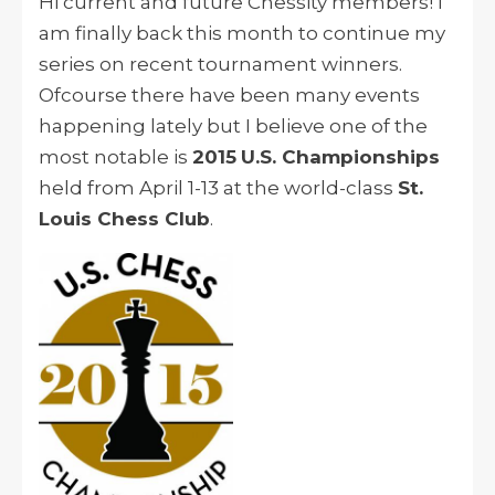
Hi current and future Chessity members! I
am finally back this month to continue my
series on recent tournament winners.
Ofcourse there have been many events
happening lately but I believe one of the
most notable is
2015
U.S. Championships
held from April 1-13 at the world-class
St.
Louis Chess Club
.