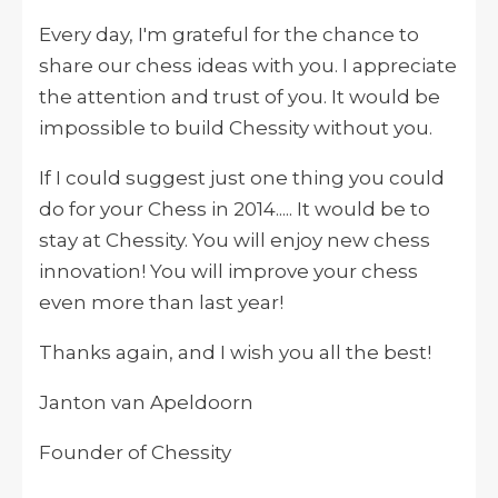
Every day, I'm grateful for the chance to
share our chess ideas with you. I appreciate
the attention and trust of you. It would be
impossible to build Chessity without you.
If I could suggest just one thing you could
do for your Chess in 2014..... It would be to
stay at Chessity. You will enjoy new chess
innovation! You will improve your chess
even more than last year!
Thanks again, and I wish you all the best!
Janton van Apeldoorn
Founder of Chessity