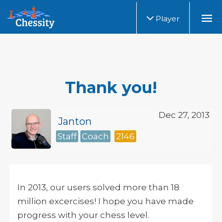
Player
Thank you!
Dec 27, 2013
Janton
Staff
Coach
2146
In 2013, our users solved more than 18
million excercises! I hope you have made
progress with your chess level.