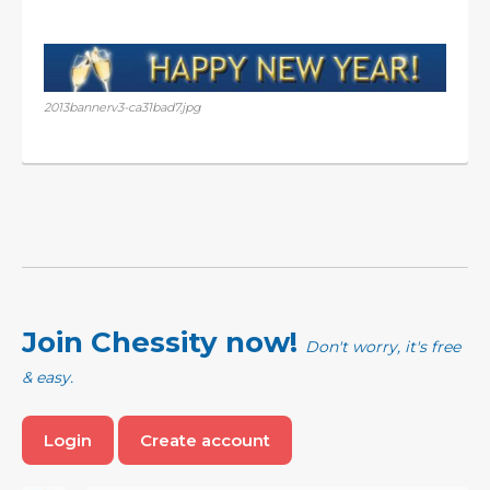
2013bannerv3-ca31bad7.jpg
Join Chessity now!
Don't worry, it's free
& easy.
Login
Create account