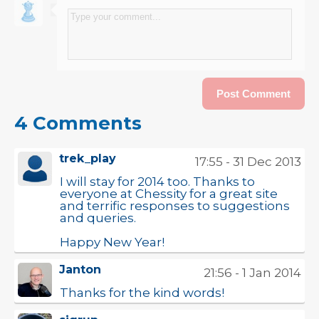
4 Comments
trek_play
17:55 - 31 Dec 2013
I will stay for 2014 too. Thanks to
everyone at Chessity for a great site
and terrific responses to suggestions
and queries.
Happy New Year!
Janton
21:56 - 1 Jan 2014
Thanks for the kind words!