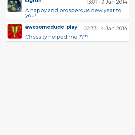
sigrun
13:01 - 3 Jan 2014
A happy and prosperous new year to
you!
awesomedude_play
02:33 - 4 Jan 2014
Chessity helped me!????