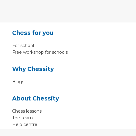
Chess for you
For school
Free workshop for schools
Why Chessity
Blogs
About Chessity
Chess lessons
The team
Help centre
Terms of use